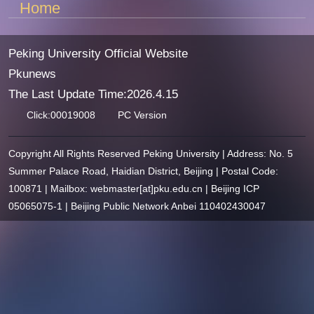
Home
Peking University Official Website
Pkunews
The Last Update Time:
2026
.
4
.
15
Click:
00019008
PC Version
Copyright All Rights Reserved Peking University | Address: No. 5
Summer Palace Road, Haidian District, Beijing | Postal Code:
100871 | Mailbox: webmaster[at]pku.edu.cn | Beijing ICP
05065075-1 | Beijing Public Network Anbei 110402430047