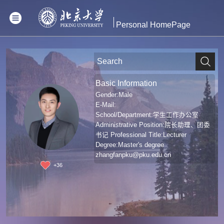
Personal HomePage
Basic Information
Gender:Male
E-Mail:
School/Department:学生工作办公室
Administrative Position:院长助理、团委
书记 Professional Title:Lecturer
Degree:Master's degree
zhangfanpku@pku.edu.cn
+
36