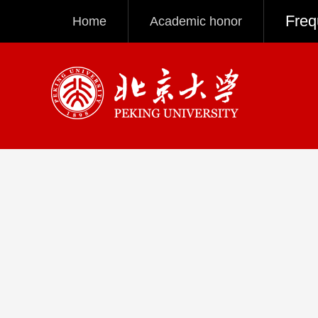
Freq
Home
Academic honor