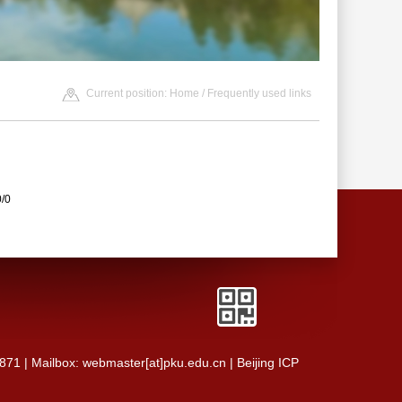
Current position:
Home
/
Frequently used links
0/0
0871 | Mailbox: webmaster[at]pku.edu.cn | Beijing ICP