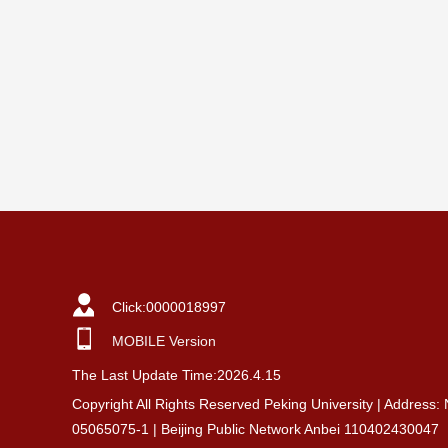
Click:
0000018997
MOBILE Version
The Last Update Time:
2026
.
4
.
15
Copyright All Rights Reserved Peking University | Address:
05065075-1 | Beijing Public Network Anbei 110402430047