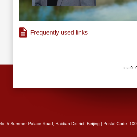
Frequently used links
total0 
 No. 5 Summer Palace Road, Haidian District, Beijing | Postal Code: 10