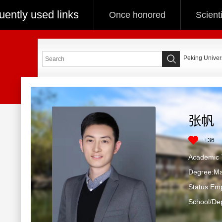
uently used links
Once honored
Scient
Peking Univers
张帆
+
36
Academic T
Degree:Ma
Status:Em
School/