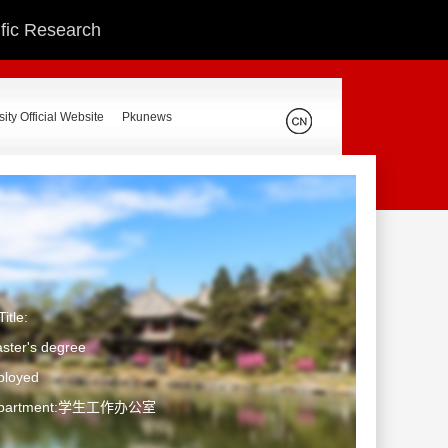
ific Research
ity Official Website
Pkunews
itle:
ster's degree
ployed
Department:学生工作办公室