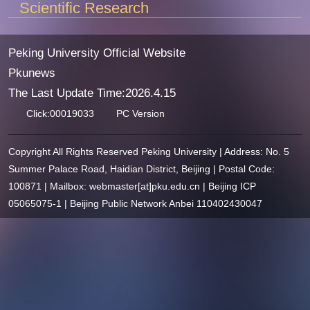
Scientific Research
Peking University Official Website
Pkunews
The Last Update Time:
2026
.
4
.
15
Click:
00019033
PC Version
Copyright All Rights Reserved Peking University | Address: No. 5
Summer Palace Road, Haidian District, Beijing | Postal Code:
100871 | Mailbox: webmaster[at]pku.edu.cn | Beijing ICP
05065075-1 | Beijing Public Network Anbei 110402430047