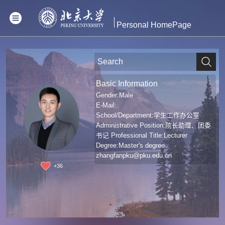
Personal HomePage
Basic Information
Gender:Male
E-Mail:
School/Department:学生工作办公室
Administrative Position:院长助理、团委
书记 Professional Title:Lecturer
Degree:Master's degree
zhangfanpku@pku.edu.cn
+
36