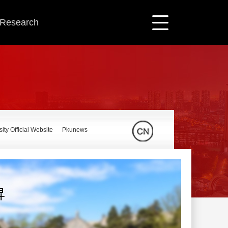
c Research
ity Official Website
Pkunews
昇