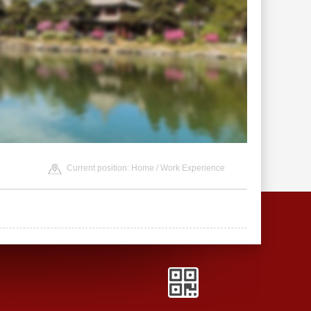
Current position:
Home
/ Work Experience