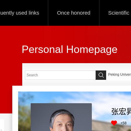
uently used links
Once honored
Scientifi
Personal Homepage
Peking Univers
张宏
+
58
+