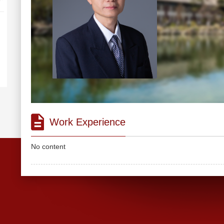
Work Experience
No content