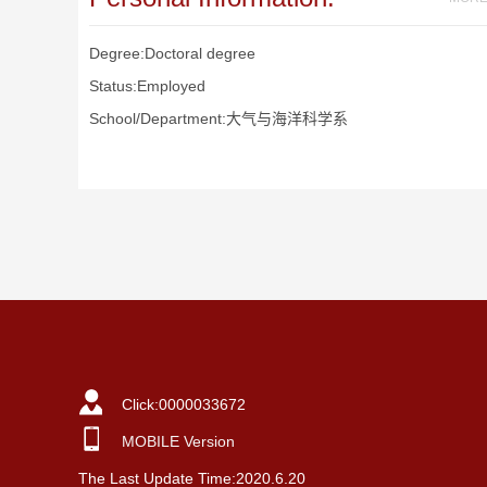
Degree:Doctoral degree
Status:Employed
School/Department:大气与海洋科学系
Click:
0000033672
MOBILE Version
The Last Update Time:
2020
.
6
.
20