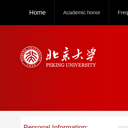
Home
Academic honor
Freq
Personal Information:
MORE