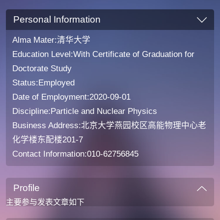
Personal Information
Alma Mater:清华大学
Education Level:With Certificate of Graduation for
Doctorate Study
Status:Employed
Date of Employment:2020-09-01
Discipline:Particle and Nuclear Physics
Business Address:北京大学燕园校区高能物理中心老
化学楼东配楼201-7
Contact Information:010-62756845
Profile
主要参与发表文章如下