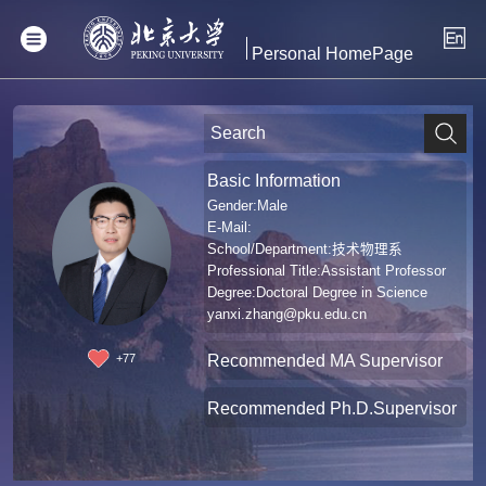
Personal HomePage
Basic Information
Gender:Male
E-Mail:
School/Department:技术物理系
Professional Title:Assistant Professor
Degree:Doctoral Degree in Science
yanxi.zhang@pku.edu.cn
Recommended MA Supervisor
+
77
Recommended Ph.D.Supervisor