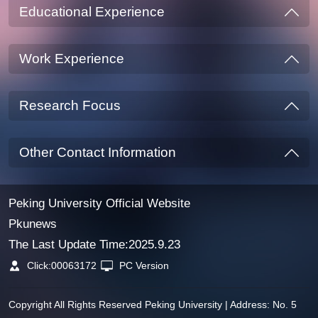
Educational Experience
Work Experience
Research Focus
Other Contact Information
Peking University Official Website
Pkunews
The Last Update Time:
2025
.
9
.
23
Click:
00063172
PC Version
Copyright All Rights Reserved Peking University | Address: No. 5