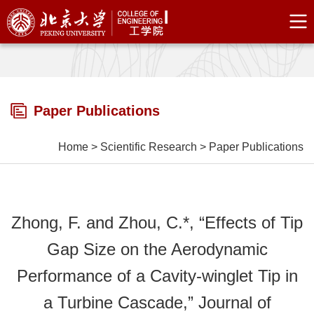
Paper Publications
Home
>
Scientific Research
>
Paper Publications
Zhong, F. and Zhou, C.*, “Effects of Tip
Gap Size on the Aerodynamic
Performance of a Cavity-winglet Tip in
a Turbine Cascade,” Journal of