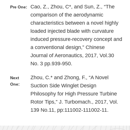
Cao, Z., Zhou, C*, and Sun, Z., “The
Pre One:
comparison of the aerodynamic
characteristics between a novel highly
loaded injected blade with curvature
induced pressure-recovery concept and
a conventional design,” Chinese
Journal of Aeronautics, 2017, Vol.30
No. 3 pp.939-950.
Zhou, C.* and Zhong, F., “A Novel
Next
One:
Suction Side Winglet Design
Philosophy for High Pressure Turbine
Rotor Tips,” J. Turbomach., 2017, Vol.
139 No.11, pp:111002-111002-11.