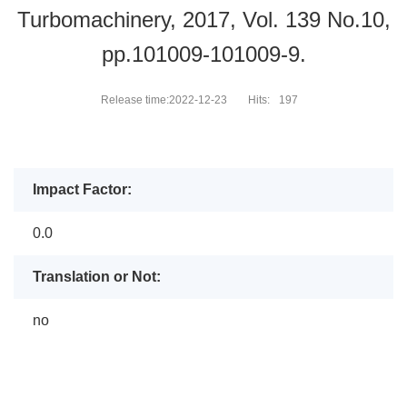
Turbomachinery, 2017, Vol. 139 No.10,
pp.101009-101009-9.
Release time:2022-12-23
Hits:
197
Impact Factor:
0.0
Translation or Not:
no