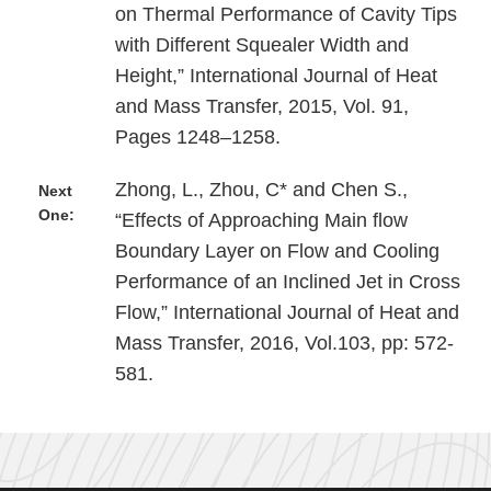
on Thermal Performance of Cavity Tips
with Different Squealer Width and
Height,” International Journal of Heat
and Mass Transfer, 2015, Vol. 91,
Pages 1248–1258.
Zhong, L., Zhou, C* and Chen S.,
Next
One:
“Effects of Approaching Main flow
Boundary Layer on Flow and Cooling
Performance of an Inclined Jet in Cross
Flow,” International Journal of Heat and
Mass Transfer, 2016, Vol.103, pp: 572-
581.