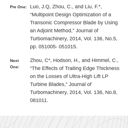
Luo, J.Q, Zhou, C., and Liu, F.*,
Pre One:
“Multipoint Design Optimization of a
Transonic Compressor Blade by Using
an Adjoint Method,” Journal of
Turbomachinery, 2014, Vol. 136, No.5,
pp. 051005- 051015.
Zhou, C*, Hodson, H., and Himmel, C.,
Next
One:
“The Effects of Trailing Edge Thickness
on the Losses of Ultra-High Lift LP
Turbine Blades,” Journal of
Turbomachinery, 2014, Vol. 136, No.8,
081011.