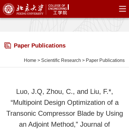
Paper Publications
Home
>
Scientific Research
>
Paper Publications
Luo, J.Q, Zhou, C., and Liu, F.*,
“Multipoint Design Optimization of a
Transonic Compressor Blade by Using
an Adjoint Method,” Journal of