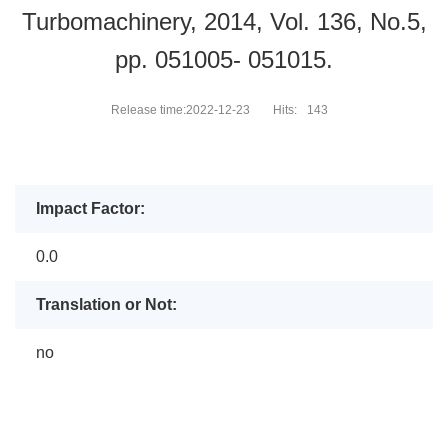
Turbomachinery, 2014, Vol. 136, No.5,
pp. 051005- 051015.
Release time:2022-12-23
Hits:
143
Impact Factor:
0.0
Translation or Not:
no