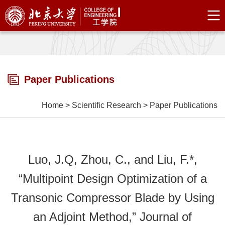
Paper Publications
Home
>
Scientific Research
>
Paper Publications
Luo, J.Q, Zhou, C., and Liu, F.*,
“Multipoint Design Optimization of a
Transonic Compressor Blade by Using
an Adjoint Method,” Journal of