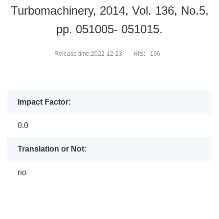
Turbomachinery, 2014, Vol. 136, No.5,
pp. 051005- 051015.
Release time:2022-12-23
Hits:
196
Impact Factor:
0.0
Translation or Not:
no