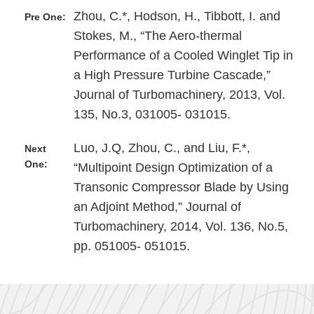
Zhou, C.*, Hodson, H., Tibbott, I. and
Pre One:
Stokes, M., “The Aero-thermal
Performance of a Cooled Winglet Tip in
a High Pressure Turbine Cascade,”
Journal of Turbomachinery, 2013, Vol.
135, No.3, 031005- 031015.
Luo, J.Q, Zhou, C., and Liu, F.*,
Next
One:
“Multipoint Design Optimization of a
Transonic Compressor Blade by Using
an Adjoint Method,” Journal of
Turbomachinery, 2014, Vol. 136, No.5,
pp. 051005- 051015.