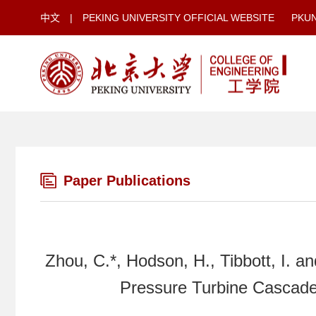
中文
|
PEKING UNIVERSITY OFFICIAL WEBSITE
PKU
Paper Publications
Zhou, C.*, Hodson, H., Tibbott, I. a
Pressure Turbine Cascade,