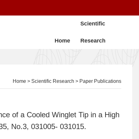
Scientific
Home
Research
Home
>
Scientific Research
>
Paper Publications
nce of a Cooled Winglet Tip in a High
135, No.3, 031005- 031015.