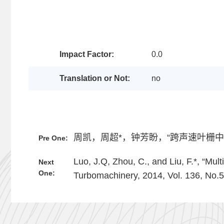
Impact Factor:
0.0
Translation or Not:
no
周凯，周超*，钟芳盼，“跨声速叶栅中气膜
Pre One:
Luo, J.Q, Zhou, C., and Liu, F.*, “Mu
Next
One:
Turbomachinery, 2014, Vol. 136, No.