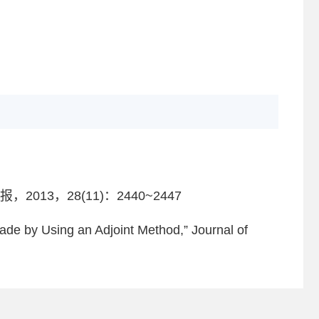
3，28(11)：2440~2447
lade by Using an Adjoint Method,” Journal of