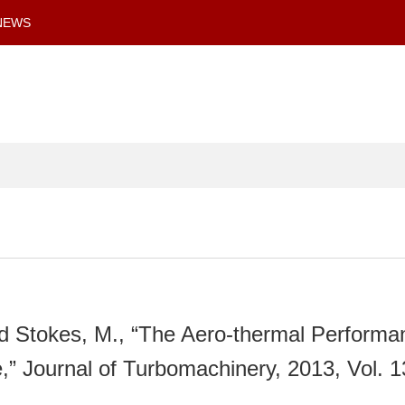
NEWS
nd Stokes, M., “The Aero-thermal Performa
” Journal of Turbomachinery, 2013, Vol. 