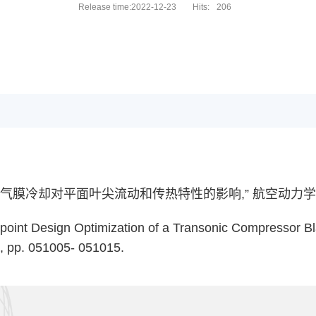
Release time:2022-12-23
Hits:
206
冷却对平面叶尖流动和传热特性的影响,” 航空动力学报，201
ltipoint Design Optimization of a Transonic Compressor B
5, pp. 051005- 051015.