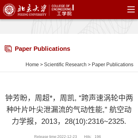
Paper Publications
Home
>
Scientific Research
>
Paper Publications
钟芳盼，周超*，周凯, “跨声速涡轮中两
种叶片叶尖泄漏流的气动性能,” 航空动
力学报，2013，28(10):2316~2325.
Release time:2022-12-23
Hits:
196