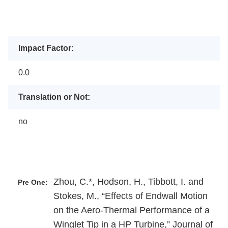
Impact Factor:
0.0
Translation or Not:
no
Zhou, C.*, Hodson, H., Tibbott, I. and
Pre One:
Stokes, M., “Effects of Endwall Motion
on the Aero-Thermal Performance of a
Winglet Tip in a HP Turbine,” Journal of