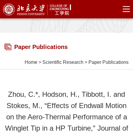
Paper Publications
Home
>
Scientific Research
>
Paper Publications
Zhou, C.*, Hodson, H., Tibbott, I. and
Stokes, M., “Effects of Endwall Motion
on the Aero-Thermal Performance of a
Winglet Tip in a HP Turbine,” Journal of