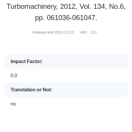
Turbomachinery, 2012, Vol. 134, No.6,
pp. 061036-061047.
Release time:2022-12-23
Hits:
213
Impact Factor:
0.0
Translation or Not:
no