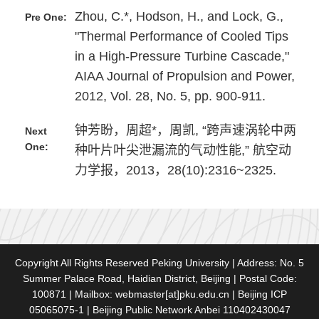
Zhou, C.*, Hodson, H., and Lock, G.,
Pre One:
"Thermal Performance of Cooled Tips
in a High-Pressure Turbine Cascade,"
AIAA Journal of Propulsion and Power,
2012, Vol. 28, No. 5, pp. 900-911.
钟芳盼，周超*，周凯, “跨声速涡轮中两
Next
One:
种叶片叶尖泄漏流的气动性能,” 航空动
力学报，2013，28(10):2316~2325.
Copyright All Rights Reserved Peking University | Address: No. 5
Summer Palace Road, Haidian District, Beijing | Postal Code:
100871 | Mailbox: webmaster[at]pku.edu.cn | Beijing ICP
05065075-1 | Beijing Public Network Anbei 110402430047