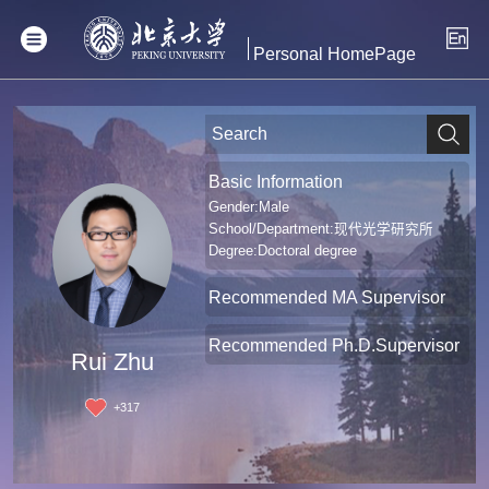
Personal HomePage
Basic Information
Gender:Male
School/Department:现代光学研究所
Degree:Doctoral degree
Recommended MA Supervisor
Recommended Ph.D.Supervisor
Rui Zhu
+
317