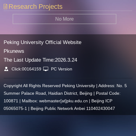
Research Projects
No More
Peking University Official Website
Pkunews
The Last Update Time:
2026
.
3
.
24
Click:
00164159
PC Version
Copyright All Rights Reserved Peking University | Address: No. 5
Summer Palace Road, Haidian District, Beijing | Postal Code:
100871 | Mailbox: webmaster[at]pku.edu.cn | Beijing ICP
05065075-1 | Beijing Public Network Anbei 110402430047