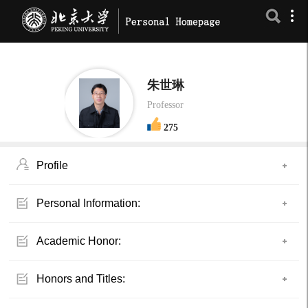
朱世琳
Professor
275
Profile
Personal Information:
Academic Honor:
Honors and Titles: