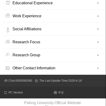
Educational Experience
Work Experience
Social Affiliations
Research Focus
Research Group
Other Contact Information
Click:
0000090380
The Last Update Time:
2026
-
6
-
18
PC Version
中文
Peking University Official Website