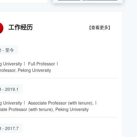
工作经历
【查看更多】
.2 - 至今
g University
Full Professor
rofessor, Peking University
8 - 2019.1
g University
Associate Professor (with tenure),
iate Professor (with tenure), Peking University
8 - 2017.7