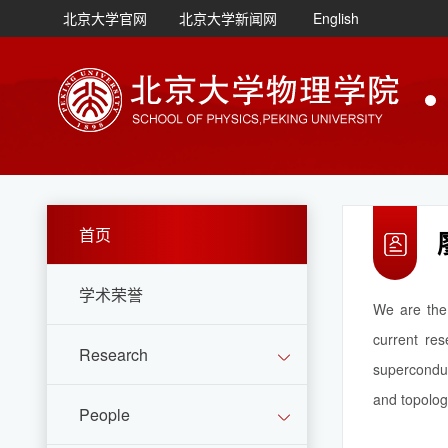
北京大学官网
北京大学新闻网
English
首页
学术荣誉
We are the 
current res
Research
superconduc
and topolog
People