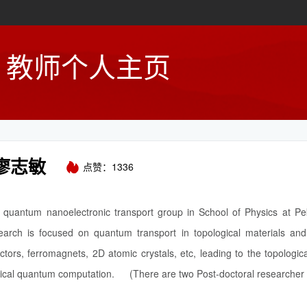
教师个人主页
廖志敏
点赞：
1336
quantum nanoelectronic transport group in School of Physics at Pek
earch is focused on quantum transport in topological materials and 
tors, ferromagnets, 2D atomic crystals, etc, leading to the topologica
ical quantum computation. (There are two Post-doctoral researcher p