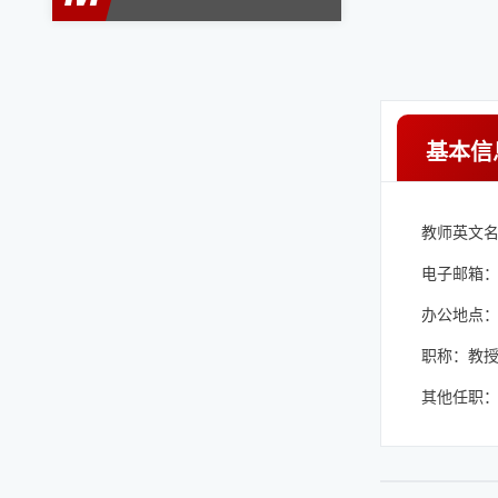
基本信
教师英文名称：
电子邮箱
办公地点：Phys
职称：教
其他任职：Dist