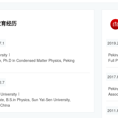
教育经历
7.1
2019
rsity
Pekin
, Ph.D in Condensed Matter Physics, Peking
Full P
2017.
2.7
Pekin
University
Assoc
e, B.S.in Physics, Sun Yat-Sen University,
 China
2011.