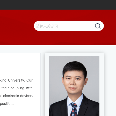
ing University. Our
their coupling with
l electronic devices
ositio...
【查看更多】