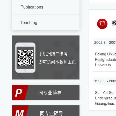
Publications
Teaching
2002.9 - 200
手机扫描二维码
Peking Unive
Postgraduate
即可访问本教师主页
University
1998.9 - 200
P
同专业博导
Sun Yat-Sen 
Undergraduat
Guangzhou,
M
同专业硕导