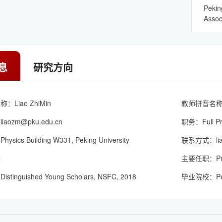
Pekin
Assoc
息
研究方向
Liao ZhiMin
教师拼音名称：L
：
liaozm@pku.edu.cn
职务：Full Pr
ics Building W331, Peking University
联系方式：liao
授
主要任职：Princi
inguished Young Scholars, NSFC, 2018
毕业院校：Pekin