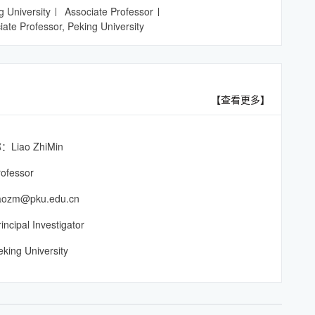
g University
Associate Professor
iate Professor, Peking University
【查看更多】
iao ZhiMin
ofessor
zm@pku.edu.cn
pal Investigator
g University