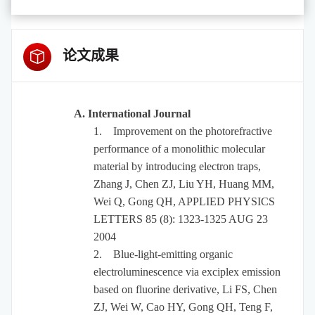
论文成果
A. International Journal
1.
Improvement on the photorefractive
performance of a monolithic molecular
material by introducing electron traps,
Zhang J, Chen ZJ, Liu YH, Huang MM,
Wei Q, Gong QH, APPLIED PHYSICS
LETTERS 85 (8): 1323-1325 AUG 23
2004
2.
Blue-light-emitting organic
electroluminescence via exciplex emission
based on fluorine derivative, Li FS, Chen
ZJ, Wei W, Cao HY, Gong QH, Teng F,