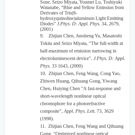
Sone, Seizo Miyata, Youmei Lu, Toshiyuki
Watanabe, “Blue and Yellow Emission from
Derivates of Tris(8-
hydroxyquinoline)aluminum Light Emitting
Diodes”
J.Phys. D: Appl. Phys.
34, 2679,
(2001)
9.
Zhijian Chen, Junsheng Yu, Masatoshi
Tokita and Seizo Miyata, “The full-width at
half-maximum of emission narrowing in
electroluminescent device”.
J.Phys. D: Appl.
Phys.
33 1643, (2000)
10.
Zhijian Chen, Feng Wang, Cong Yao,
Zhiwen Huang, Qihuang Gong, Yiwang
Chen, Huiying Chen "A fast-response and
short-wavelength nonlinear optical
chromophore for a photorefractive
composite”,
Appl. Phys. Lett
. 73, 3629
(1998).
11.
Zhijian Chen, Feng Wang and Qihuang
Gong, “Optimized nonlinear optical