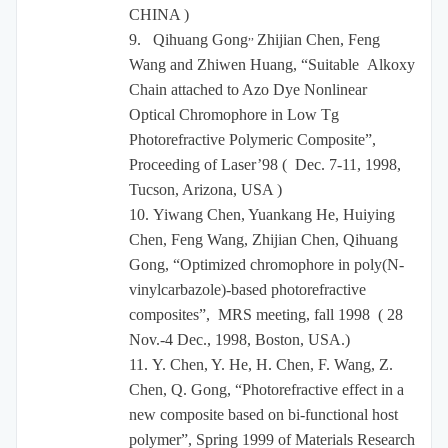
CHINA )
,,
9.
Qihuang Gong
Zhijian Chen, Feng
Wang and Zhiwen Huang, “Suitable Alkoxy
Chain attached to Azo Dye Nonlinear
Optical Chromophore in Low Tg
Photorefractive Polymeric Composite”,
Proceeding of Laser’98 ( Dec. 7-11, 1998,
Tucson, Arizona, USA )
10.
Yiwang Chen, Yuankang He, Huiying
Chen, Feng Wang, Zhijian Chen, Qihuang
Gong, “Optimized chromophore in poly(N-
vinylcarbazole)-based photorefractive
composites”, MRS meeting, fall 1998 ( 28
Nov.-4 Dec., 1998, Boston, USA.)
11.
Y. Chen, Y. He, H. Chen, F. Wang, Z.
Chen, Q. Gong, “Photorefractive effect in a
new composite based on bi-functional host
polymer”, Spring 1999 of Materials Research