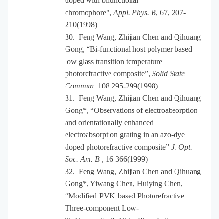
doped with bifunctional
chromophore",
Appl. Phys. B
, 67, 207-
210(1998)
30.
Feng Wang, Zhijian Chen and Qihuang
Gong, “Bi-functional host polymer based
low glass transition temperature
photorefractive composite”,
Solid State
Commun.
108 295-299(1998)
31.
Feng Wang, Zhijian Chen and Qihuang
Gong*, “Observations of electroabsorption
and orientationally enhanced
electroabsorption grating in an azo-dye
doped photorefractive composite”
J. Opt.
Soc. Am. B
, 16 366(1999)
32.
Feng Wang, Zhijian Chen and Qihuang
Gong*, Yiwang Chen, Huiying Chen,
“Modified-PVK-based Photorefractive
Three-component Low-