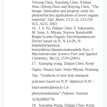
Yiwang Chen, Xiaofang Chen, Xinhua
Wan, Qifeng Zhou and Huiying Chen, “The
design, fabrication and property study for
photorefractive applications of novel organic
materials”
Opt. Mater.
23 (1-2): 253-259
JUL-AUG 2003
16.
J. S. Yu, Zhijian Chen, Y. Sakuratani,
M. Sone, S. Miyata, Narrow Bandwidth
Bright Scarlet Organic Electroluminescent
Device based on N, N-{4-[N, N-
bis(methyl)amino]-
benzylidene}diaminomaleonitrile Dye,
J.
Macromolecular Science-Pure and Applied
Chemistry,
38(12), 1539 (2001).
17.
Xiaoqing wang, Zhijian Chen, Kenji
Ogino, Hisaya Sato, Seizo Miyata, Huiming
Tan, “Synthesis of new hole transport
polymers based on N,N’-diphenyl-N,N’-
bis(4-methylphenyl)-1,4-
phenylenediamine”
Polymer Journal
,
32/9(2000)778.
18.
Xiaoqing Wang, Zhijian Chen, Kenji