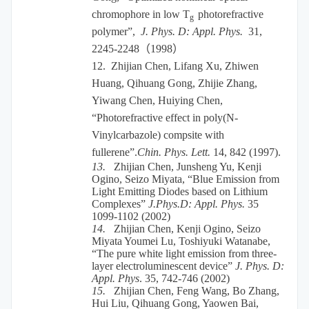
chromophore in low T
photorefractive
g
polymer”,
J. Phys. D: Appl. Phys.
31,
2245-2248
（
1998
）
12.
Zhijian Chen, Lifang Xu, Zhiwen
Huang, Qihuang Gong, Zhijie Zhang,
Yiwang Chen, Huiying Chen,
“Photorefractive effect in poly(N-
Vinylcarbazole) compsite with
fullerene”.
Chin. Phys. Lett.
14, 842 (1997).
13.
Zhijian Chen, Junsheng Yu, Kenji
Ogino, Seizo Miyata, “Blue Emission from
Light Emitting Diodes based on Lithium
Complexes”
J.Phys.D: Appl. Phys.
35
1099-1102 (2002)
14.
Zhijian Chen, Kenji Ogino, Seizo
Miyata Youmei Lu, Toshiyuki Watanabe,
“The pure white light emission from three-
layer electroluminescent device”
J. Phys. D:
Appl. Phys
. 35, 742-746 (2002)
15.
Zhijian Chen, Feng Wang, Bo Zhang,
Hui Liu, Qihuang Gong, Yaowen Bai,