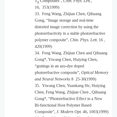
T
Composites”,
Chin. Phys. Lett.
,
g
16, 353(1999)
33.
Feng Wang, Zhijian Chen, Qihuang
Gong, “Image storage and real-time
distorted image correction by using the
photorefractivity in a stable photorefractive
polymer composite”,
Chin. Phys. Lett.
16 ,
420(1999)
34.
Feng Wang, Zhijian Chen and Qihuang
Gong*, Yiwang Chen, Huiying Chen,
“gratings in an azo-dye doped
photorefractive composite”,
Optical Memory
and Neural Networks
8 25-30(1999)
35.
Yiwang Chen, Yuankang He, Huiying
Chen, Feng Wang, Zhijian Chen , Qihuang
Gong*, “Photorefractive Effect in a New
Bi-functional Host Polymer Based
Composite”,
J. Modern Opt.
46, 1003(1999)