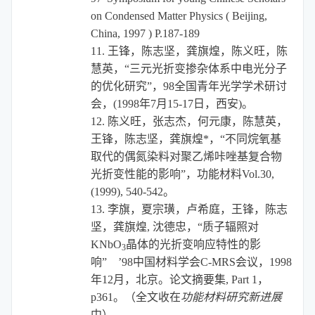
on Condensed Matter Physics ( Beijing,
China, 1997 ) P.187-189
11.
王锋，陈志坚，龚旗煌，陈义旺，陈
慧英，“
三元光折变掺杂体系中电光分子
的优化研究
”，
98
全国青年光学学术研讨
会，
(1998
年
7
月
15-17
日，西安
)
。
12.
陈义旺，张志杰，何元康，陈慧英，
王锋，陈志坚，龚旗煌
*
，“不同烷氧基
取代的偶氮染料对聚乙烯咔唑基复合物
光折变性能的影响”，功能材料
Vol.30,
(1999), 540-542
。
13.
李旗，夏宗璜，卢希庭，王锋，陈志
坚，龚旗煌
,
沈德忠，“质子辐照对
KNbO
晶体的光折变响应特性的影
3
响”
’98
中国材料学会
C-MRS
会议，
1998
年
12
月，北京。论文摘要集
, Part 1
，
p361
。（全文收在
功能材料研究新进展
中）