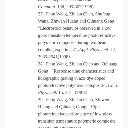
Commun.
106, 299-302(1998)
27.
Feng Wang, Zhijian Chen, Shufeng
Wang, Zhiwen Huang and Qihuang Gong,
"Electrostrict behavior observed in a low
glass-transition temperature photorefractive
polymeric composite during two-beam
coupling experiment",
Appl. Phys. Lett.
72,
2939-2941(1998
）
28.
Feng Wang, Zhijian Chen and Qihuang
Gong , "Response time characteristics and
holographic grating in azo-dye doped
photorefractive polymeric composite",
Chin.
Phys. Lett
. 15, 351
（
1998
）
29.
Feng Wang, Zhijian Chen, Zhiwen
Huang and Qihuang Gong, "High
photorefractive performance of low glass
transition temperature polymeric composite