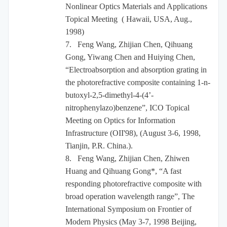
Nonlinear Optics Materials and Applications
Topical Meeting ( Hawaii, USA, Aug.,
1998)
7.
Feng Wang, Zhijian Chen, Qihuang
Gong, Yiwang Chen and Huiying Chen,
“Electroabsorption and absorption grating in
the photorefractive composite containing 1-n-
butoxyl-2,5-dimethyl-4-(4’
-
nitrophenylazo)benzene”, ICO Topical
Meeting on Optics for Information
Infrastructure (OII'98), (August 3-6, 1998,
Tianjin, P.R. China.).
8.
Feng Wang, Zhijian Chen, Zhiwen
Huang and Qihuang Gong*, “A fast
responding photorefractive composite with
broad operation wavelength range”,
The
International Symposium on Frontier of
Modern Physics (
May 3-7, 1998 Beijing,