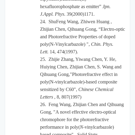
hexafluorophosphate as emitter”
Jpn.
J.Appl. Phys
. 39(2000)1171.
24.
ShuFeng Wang, Zhiwen Huang ,
Zhijian Chen, Qihuang Gong, “Electro-optic
and Photorefractive Properties of doped
poly(N-Vinylcarbazole) ",
Chin. Phys.
Lett.
14, 474(1997).
25.
Zhijie Zhang, Yiwang Chen, Y. He,
Huiying Chen, Zhijian Chen, S. Wang and
Qihuang Gong,"Photorefractive effect in
poly(N-vinylcarbazole)-based composite
sensitized by C60",
Chinese Chemical
Letters
, 8, 807(1997)
26.
Feng Wang, Zhijian Chen and Qihuang
Gong, "A novel effective electro-optical
chromophore for the photorefractive
performance in poly(
N
-vinylcarbazole)
based composite",
Solid State