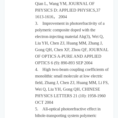
Qian L, Wang YM, JOURNAL OF
PHYSICS D: APPLIED PHYSICS,37
1613-1616
，
2004
3.
Improvement in photorefractivity of a
polymeric composite doped with the
electron-injecting material Alq(3), Wei Q,
Liu YH, Chen ZJ, Huang MM, Zhang J,
Gong QH, Chen XF, Zhou QF, JOURNAL
OF OPTICS A-PURE AND APPLIED
OPTICS 6 (9): 890-893 SEP 2004
4.
High two-beam coupling coefficients of
monolithic small molecule at low electric
field, Zhang J, Chen ZJ, Huang MM, Li FS,
Wei Q, Liu YH, Gong QH, CHINESE
PHYSICS LETTERS 21 (10): 1958-1960
OCT 2004
5.
All-optical photorefractive effect in
bihole-transporting system polymeric