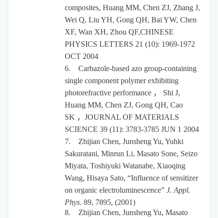
composites, Huang MM, Chen ZJ, Zhang J,
Wei Q, Liu YH, Gong QH, Bai YW, Chen
XF, Wan XH, Zhou QF,CHINESE
PHYSICS LETTERS 21 (10): 1969-1972
OCT 2004
6.
Carbazole-based azo group-containing
single component polymer exhibiting
photorefractive performance
，
Shi J,
Huang MM, Chen ZJ, Gong QH, Cao
SK
，
JOURNAL OF MATERIALS
SCIENCE 39 (11): 3783-3785 JUN 1 2004
7.
Zhijian Chen, Junsheng Yu, Yuhki
Sakuratani, Minrun Li, Masato Sone, Seizo
Miyata, Toshiyuki Watanabe, Xiaoqing
Wang, Hisaya Sato, “Influence of sensitizer
on organic electroluminescence”
J. Appl.
Phys
. 89, 7895, (2001)
8.
Zhijian Chen, Junsheng Yu, Masato