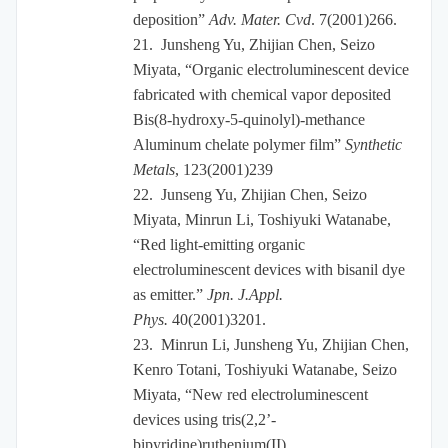
deposition”
Adv. Mater. Cvd
. 7(2001)266.
21.
Junsheng Yu, Zhijian Chen, Seizo
Miyata, “Organic electroluminescent device
fabricated with chemical vapor deposited
Bis(8-hydroxy-5-quinolyl)-methance
Aluminum chelate polymer film”
Synthetic
Metals
, 123(2001)239
22.
Junseng Yu, Zhijian Chen, Seizo
Miyata, Minrun Li, Toshiyuki Watanabe,
“Red light-emitting organic
electroluminescent devices with bisanil dye
as emitter.”
Jpn. J.Appl.
Phys.
40(2001)3201.
23.
Minrun Li, Junsheng Yu, Zhijian Chen,
Kenro Totani, Toshiyuki Watanabe, Seizo
Miyata, “New red electroluminescent
devices using tris(2,2’-
bipyridine)ruthenium(II)