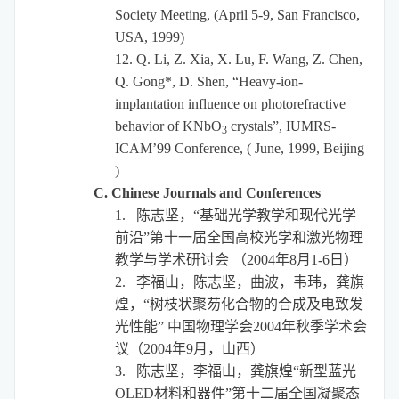
Society Meeting, (April 5-9, San Francisco,
USA, 1999)
12.
Q. Li, Z. Xia, X. Lu, F. Wang, Z. Chen,
Q. Gong*, D. Shen, “Heavy-ion-
implantation influence on photorefractive
behavior of KNbO
crystals”, IUMRS-
3
ICAM’99 Conference, ( June, 1999, Beijing
)
C. Chinese Journals and Conferences
1.
陈志坚，“基础光学教学和现代光学
前沿”第十一届全国高校光学和激光物理
教学与学术研讨会
（
2004
年
8
月
1-6
日）
2.
李福山，陈志坚，曲波，韦玮，龚旗
煌，“树枝状聚芴化合物的合成及电致发
光性能”
中国物理学会
2004
年秋季学术会
议（
2004
年
9
月，山西）
3.
陈志坚，李福山，龚旗煌
“新型蓝光
OLED
材料和器件”第十二届全国凝聚态