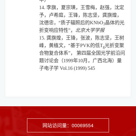
14.
李旗，夏宗璜，王雪梅，赵强，沈定
予，卢希庭，王锋，陈志坚，龚旗煌，
沈德忠，“质子辐照后的
KNbO
晶体的光
3
折变响应特性”，
北京大学学报
15.
龚旗煌，王锋，张波，陈志坚，王树
峰，黄植文，“
基于PVK的低T
光折变聚
g
合物复合体系”， 第四届全国光学前沿问
题讨论会（1999年10月，广西北海）
量
子电子学
Vol.16 (1999) 545
网站访问量：
00069554