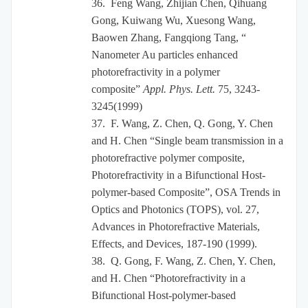
36.
Feng Wang, Zhijian Chen, Qihuang
Gong, Kuiwang Wu, Xuesong Wang,
Baowen Zhang, Fangqiong Tang, “
Nanometer Au particles enhanced
photorefractivity in a polymer
composite”
Appl. Phys. Lett.
75, 3243-
3245(1999)
37.
F. Wang, Z. Chen, Q. Gong, Y. Chen
and H. Chen “Single beam transmission in a
photorefractive polymer composite,
Photorefractivity in a Bifunctional Host-
polymer-based Composite”, OSA Trends in
Optics and Photonics (TOPS), vol. 27,
Advances in Photorefractive Materials,
Effects, and Devices, 187-190 (1999).
38.
Q. Gong, F. Wang, Z. Chen, Y. Chen,
and H. Chen “Photorefractivity in a
Bifunctional Host-polymer-based