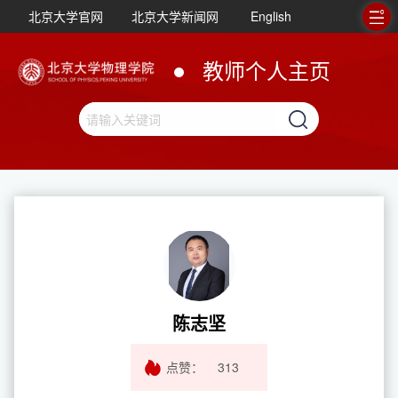
北京大学官网
北京大学新闻网
English
教师个人主页
陈志坚
点赞：
313