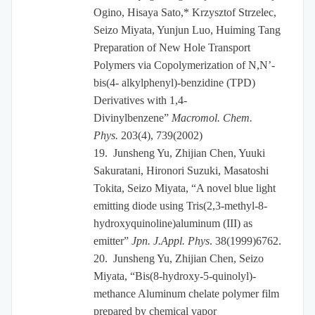
Ogino, Hisaya Sato,* Krzysztof Strzelec,
Seizo Miyata, Yunjun Luo, Huiming Tang
Preparation of New Hole Transport
Polymers via Copolymerization of N,N’-
bis(4- alkylphenyl)-benzidine (TPD)
Derivatives with 1,4-
Divinylbenzene”
Macromol. Chem.
Phys.
203(4), 739(2002)
19.
Junsheng Yu, Zhijian Chen, Yuuki
Sakuratani, Hironori Suzuki, Masatoshi
Tokita, Seizo Miyata, “A novel blue light
emitting diode using Tris(2,3-methyl-8-
hydroxyquinoline)aluminum (III) as
emitter”
Jpn. J.Appl. Phys
. 38(1999)6762.
20.
Junsheng Yu, Zhijian Chen, Seizo
Miyata, “Bis(8-hydroxy-5-quinolyl)-
methance Aluminum chelate polymer film
prepared by chemical vapor