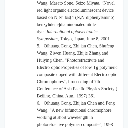
Wang, Masato Sone, Seizo Miyata, “Novel
red light organic electroluminescent device
based on N,N’-bis[4-(N,N-diphenylamino)-
benzylidene]diaminomaleonitrile
dye”
International optoelectronics
Symposium
, Tokyo, Japan, June 8, 2001
5.
Qihuang Gong, Zhijian Chen, Shufeng
Wang, Ziwen Huang, Zhijie Zhang and
Huiying Chen, "Photorefractivite and
Electro-optic Properties of low Tg polymeric
composite doped with different Electro-optic
Chromophores", Proceeding of 7th
Conference of Asia Pacific Physics Society (
Beijing, China, Aug., 1997) 361
6.
Qihuang Gong, Zhijian Chen and Feng
Wang, "A new bifunctional chromophore
working at short wavelength in
photorefractive polymer composite", 1998