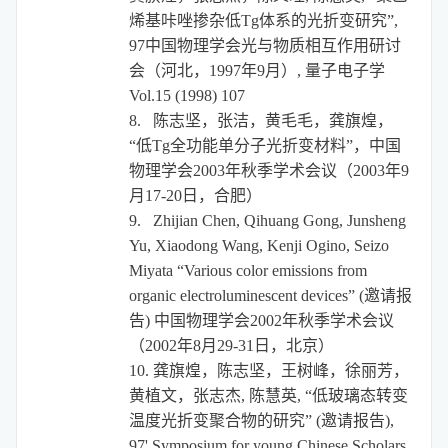
烯基咔唑掺杂低
Tg
体系的光折变研究”
,
97
中国物理学会光与物质相互作用研讨
会（河北，
1997
年
9
月）
,
量子电子学
Vol.15 (1998) 107
8.
陈志坚，张洁，黄毛毛，龚旗煌，
“
低
Tg
全功能单分子光折变材料
”
，
中国
物理学会
2003
年秋季学术会议（
2003
年
9
月
17-20
日，合肥）
9.
Zhijian Chen, Qihuang Gong, Junsheng
Yu, Xiaodong Wang, Kenji Ogino, Seizo
Miyata “Various color emissions from
organic electroluminescent devices” (
邀请报
告
)
中国物理学会
2002
年秋季学术会议
（
2002
年
8
月
29-31
日，北京）
10.
龚旗煌，陈志坚，王树峰，徐丽芳，
黄植文，张志杰
,
陈慧英
,
“低玻璃态转变
温度光折变聚合物的研究”
(
邀请报告
),
97' Symposium for young Chinese Scholars