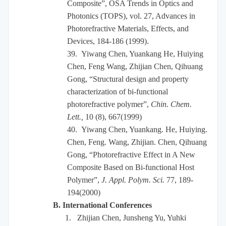
Composite”, OSA Trends in Optics and
Photonics (TOPS), vol. 27, Advances in
Photorefractive Materials, Effects, and
Devices, 184-186 (1999).
39.
Yiwang Chen, Yuankang He, Huiying
Chen, Feng Wang, Zhijian Chen, Qihuang
Gong, “Structural design and property
characterization of bi-functional
photorefractive polymer”,
Chin. Chem.
Lett.,
10 (8), 667(1999)
40.
Yiwang Chen, Yuankang. He, Huiying.
Chen, Feng. Wang, Zhijian. Chen, Qihuang
Gong, “Photorefractive Effect in A New
Composite Based on Bi-functional Host
Polymer”,
J. Appl. Polym. Sci.
77, 189-
194(2000)
B. International Conferences
1.
Zhijian Chen, Junsheng Yu, Yuhki