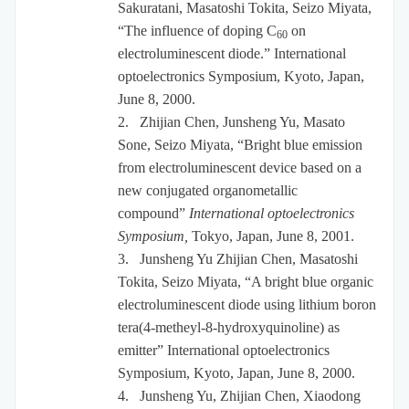
Sakuratani, Masatoshi Tokita, Seizo Miyata,
“The influence of doping C
on
60
electroluminescent diode.” International
optoelectronics Symposium, Kyoto, Japan,
June 8, 2000.
2.
Zhijian Chen, Junsheng Yu, Masato
Sone, Seizo Miyata, “Bright blue emission
from electroluminescent device based on a
new conjugated organometallic
compound”
International optoelectronics
Symposium,
Tokyo, Japan, June 8, 2001.
3.
Junsheng Yu Zhijian Chen, Masatoshi
Tokita, Seizo Miyata, “A bright blue organic
electroluminescent diode using lithium boron
tera(4-metheyl-8-hydroxyquinoline) as
emitter” International optoelectronics
Symposium, Kyoto, Japan, June 8, 2000.
4.
Junsheng Yu, Zhijian Chen, Xiaodong