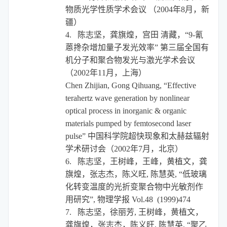
物质光学性质学术会议
（
2004
年
8
月，新
疆）
4.
陈志坚，龚旗煌，宫田
清藏，“
9-
氰
蒽搀杂增加量子发光效率”
第三届全国有
机分子和聚合物发光与激光学术会议
（
2002
年
11
月，上海）
Chen Zhijian, Gong Qihuang, “Effective
terahertz wave generation by nonlinear
optical process in inorganic & organic
materials pumped by femtosecond laser
pulse”
中国科学院超快现象和太赫兹辐射
学术研讨会（
2002
年
7
月，北京）
6.
陈志坚，王树峰，王峰，黄植文，龚
旗煌，张志杰，陈义旺
,
陈慧英
,
“低玻璃
化转变温度的光折变聚合物中光敏剂作
用研究”
,
物理学报
Vol.48 (1999)474
7.
陈志坚，徐丽芳
,
王树峰，黄植文，
龚旗煌，张志杰，陈义旺
,
陈慧英
,
“聚乙