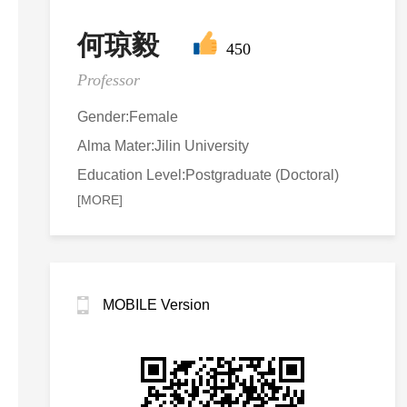
何琼毅
450
Professor
Gender:Female
Alma Mater:Jilin University
Education Level:Postgraduate (Doctoral)
[MORE]
MOBILE Version