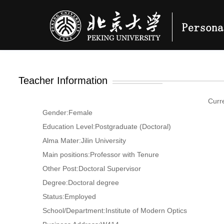
Teacher Information
Curr
Gender:Female
Education Level:Postgraduate (Doctoral)
Alma Mater:Jilin University
Main positions:Professor with Tenure
Other Post:Doctoral Supervisor
Degree:Doctoral degree
Status:Employed
School/Department:Institute of Modern Optics