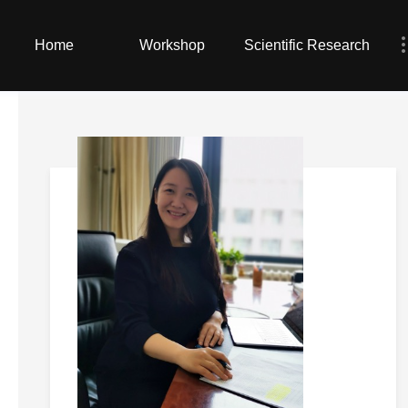
Home
Workshop
Scientific Research