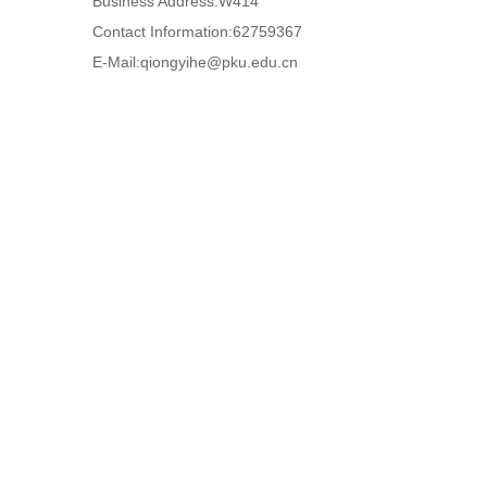
Business Address:W414
Contact Information:62759367
E-Mail:
qiongyihe@pku.edu.cn