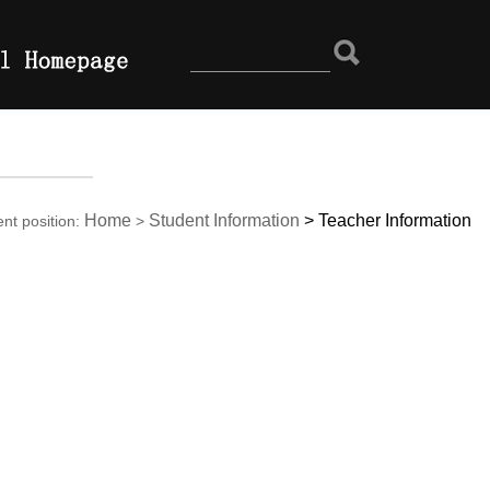
Home
Student Information
>
Teacher Information
ent position:
>