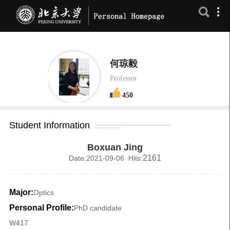
何琼毅
Professor
450
Student Information
Boxuan Jing
2161
Date:2021-09-06 Hits:
Major:
Optics
Personal Profile:
PhD candidate
W417