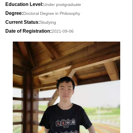
Education Level:
Under postgraduate
Degree:
Doctoral Degree in Philosophy
Current Status:
Studying
Date of Registration:
2021-09-06