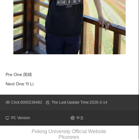
Pre One:
闵靖
Next One:
Yi Li
Click:
0000238482
The Last Update Time:
2026
-
3
-
14
PC Version
中文
Peking University Official Website
Pkunews