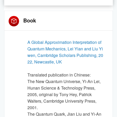
Book
A Global Approximation Interpretation of
Quantum Mechanics, Lei Yian and Liu Yi
wen, Cambridge Scholars Publishing, 20
22, Newcastle, UK
Translated publication in Chinese:
The New Quantum Universe, Yi-An Lei,
Hunan Science & Technology Press,
2005, original by Tony Hey, Patrick
Walters, Cambridge University Press,
2001.
The Quantum Quark, Jian Liu and Yi-An