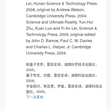
Lei, Hunan Science & Technology Press,
2008, original by Andrew Watson,
Cambridge University Press, 2004.
Science and Ultimate Reality, Yun-Hui
Zhu, Xuan Luo and Yi-An Lei, Science &
Technology Press, 2009, original edited
by John D. Barrow, Paul C. W. Davies
and Charles L. Harper, Jr. Cambridge
University Press, 2004.
新量子世界，雷奕安译，湖南科学技术出版社，
2005。
量子夸克，刘健，雷奕安译，湖南科技出版社，
2008。
宇宙极问，朱芸慧，罗璇，雷奕安译，湖南科技出
版社，2009。
下一次革命