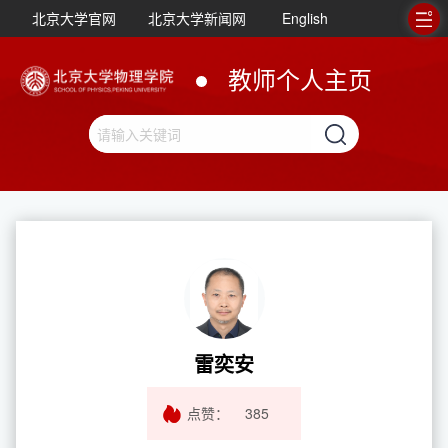
北京大学官网
北京大学新闻网
English
教师个人主页
雷奕安
点赞：
385