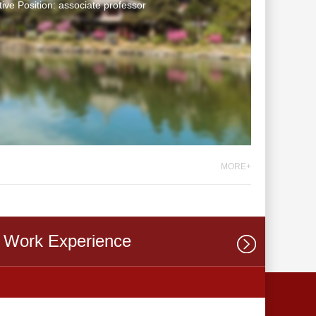
tive Position: associate professor
MORE+
Work Experience