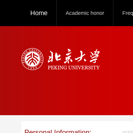
Home
Academic honor
Freq
Personal Information:
MORE