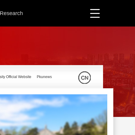
c Research
ity Official Website
Pkunews