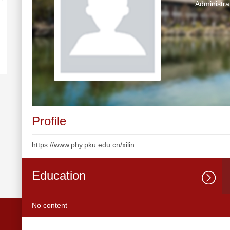
Administra
Profile
https://www.phy.pku.edu.cn/xilin
Education
No content