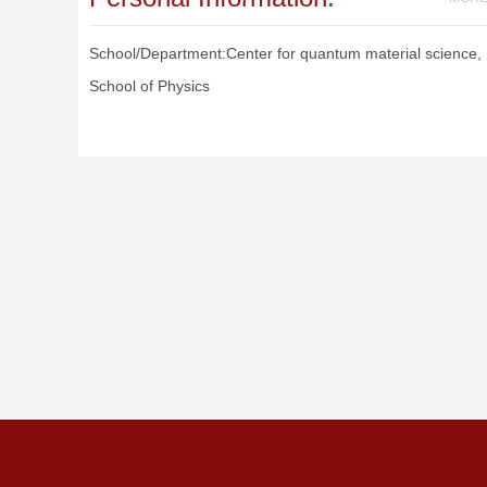
School/Department:Center for quantum material science,
School of Physics