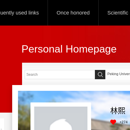
uently used links
Once honored
Scientifi
Personal Homepage
Peking Univers
林熙
+
274
+