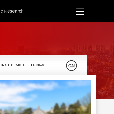
fic Research
ity Official Website
Pkunews