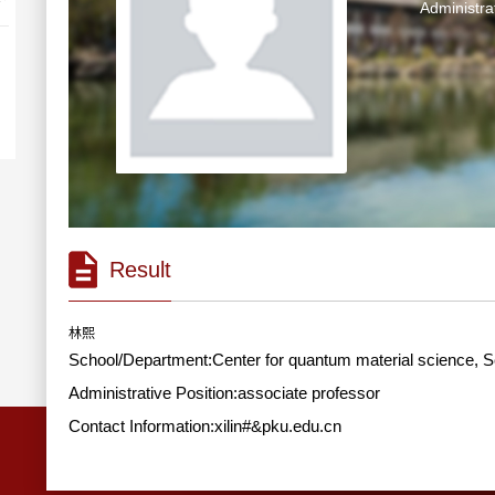
Administra
Result
林熙
School/Department:Center for quantum material science, S
Administrative Position:associate professor
Contact Information:xilin#&pku.edu.cn