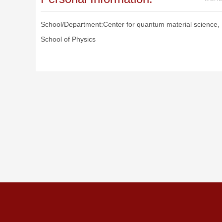
School/Department:Center for quantum material science,
School of Physics