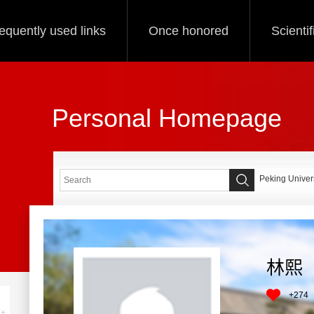
equently used links
Once honored
Scienti
Personal Homepage
Peking Univers
林熙
+
274
+