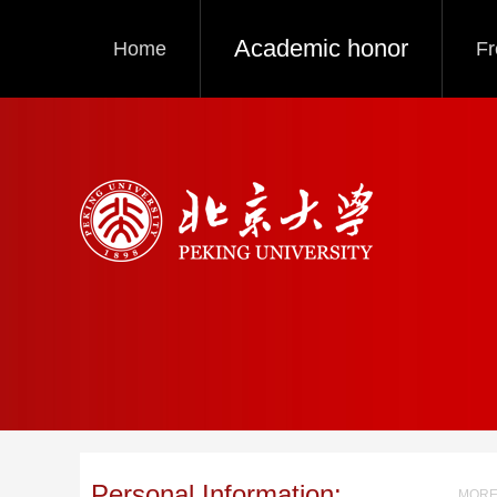
Academic honor
Home
Fr
Personal Information:
MORE