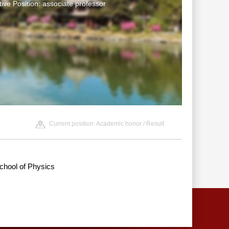
tive Position: associate professor
Current position:
Academic honor
/ Result
chool of Physics