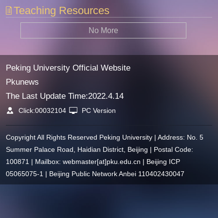
Teaching Resources
No More
Peking University Official Website
Pkunews
The Last Update Time:
2022
.
4
.
14
Click:
00032104
PC Version
Copyright All Rights Reserved Peking University | Address: No. 5
Summer Palace Road, Haidian District, Beijing | Postal Code:
100871 | Mailbox: webmaster[at]pku.edu.cn | Beijing ICP
05065075-1 | Beijing Public Network Anbei 110402430047