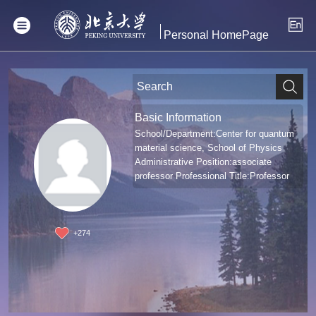
Personal HomePage
Basic Information
School/Department:Center for quantum
material science, School of Physics
Administrative Position:associate
professor Professional Title:Professor
+
274