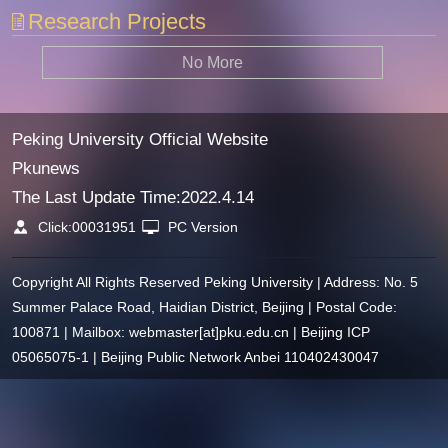
Research Projects
No More
Peking University Official Website
Pkunews
The Last Update Time:
2022
.
4
.
14
Click:
00031951
PC Version
Copyright All Rights Reserved Peking University | Address: No. 5
Summer Palace Road, Haidian District, Beijing | Postal Code:
100871 | Mailbox: webmaster[at]pku.edu.cn | Beijing ICP
05065075-1 | Beijing Public Network Anbei 110402430047