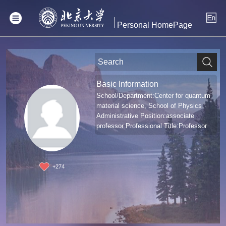
Personal HomePage
Basic Information
School/Department:Center for quantum
material science, School of Physics
Administrative Position:associate
professor Professional Title:Professor
+
274