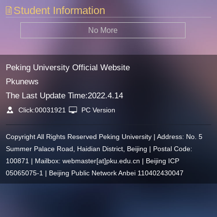
Student Information
No More
Peking University Official Website
Pkunews
The Last Update Time:
2022
.
4
.
14
Click:
00031921
PC Version
Copyright All Rights Reserved Peking University | Address: No. 5
Summer Palace Road, Haidian District, Beijing | Postal Code:
100871 | Mailbox: webmaster[at]pku.edu.cn | Beijing ICP
05065075-1 | Beijing Public Network Anbei 110402430047