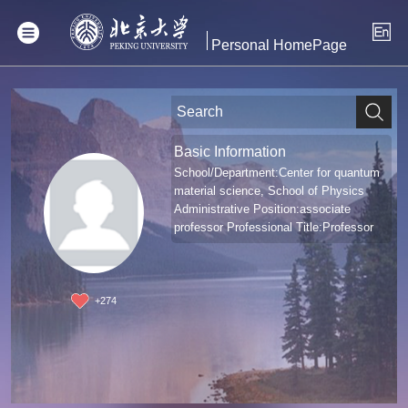
Personal HomePage
Basic Information
School/Department:Center for quantum
material science, School of Physics
Administrative Position:associate
professor Professional Title:Professor
+
274