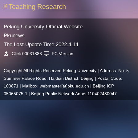
Teaching Research
Peking University Official Website
Pkunews
The Last Update Time:
2022
.
4
.
14
Click:
00031886
PC Version
Copyright All Rights Reserved Peking University | Address: No. 5
Summer Palace Road, Haidian District, Beijing | Postal Code:
100871 | Mailbox: webmaster[at]pku.edu.cn | Beijing ICP
05065075-1 | Beijing Public Network Anbei 110402430047