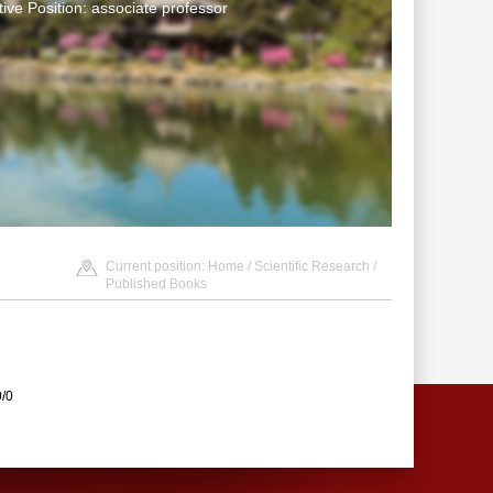
tive Position: associate professor
Current position:
Home
/
Scientific Research
/
Published Books
0/0