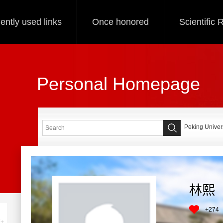
ently used links
Once honored
Scientific
Personal Homepage
Peking Univers
林熙
+
274
+