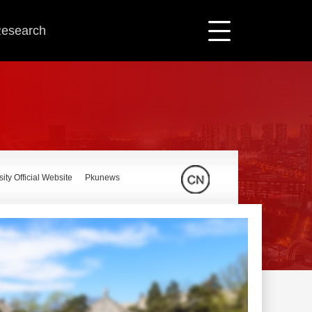
 Research
ity Official Website
Pkunews