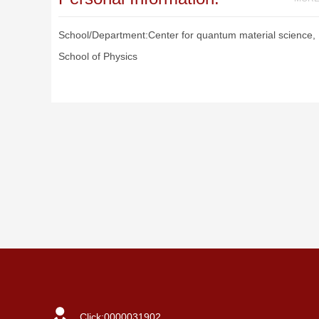
School/Department:Center for quantum material science,
School of Physics
Click:
0000031902