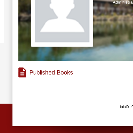
Administra
Published Books
total0 