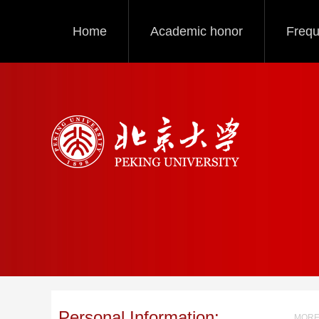
Home
Academic honor
Frequ
Personal Information:
MORE