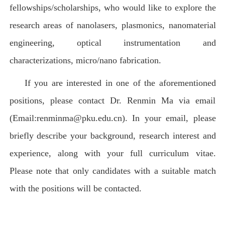
fellowships/scholarships, who would like to explore the
research areas of nanolasers, plasmonics, nanomaterial
engineering, optical instrumentation and
characterizations, micro/nano fabrication.
If you are interested in one of the aforementioned
positions, please contact Dr. Renmin Ma via email
(Email:renminma@pku.edu.cn). In your email, please
briefly describe your background, research interest and
experience, along with your full curriculum vitae.
Please note that only candidates with a suitable match
with the positions will be contacted.