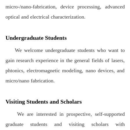
micro-/nano-fabrication, device processing, advanced
optical and electrical characterization.
Undergraduate Students
We welcome undergraduate students who want to
gain research experience in the general fields of lasers,
phtonics, electromagnetic modeling, nano devices, and
micro/nano fabrication.
Visiting Students and Scholars
We are interested in prospective, self-supported
graduate students and visiting scholars with