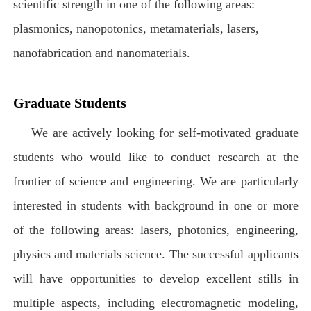
scientific strength in one of the following areas:
plasmonics, nanopotonics, metamaterials, lasers,
nanofabrication and nanomaterials.
Graduate Students
We are actively looking for self-motivated graduate
students who would like to conduct research at the
frontier of science and engineering. We are particularly
interested in students with background in one or more
of the following areas: lasers, photonics, engineering,
physics and materials science. The successful applicants
will have opportunities to develop excellent stills in
multiple aspects, including electromagnetic modeling,