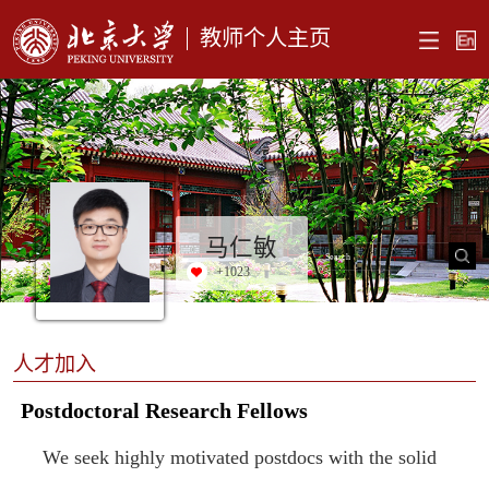
教师个人主页
马仁敏
+
1023
人才加入
Postdoctoral Research Fellows
We seek highly motivated postdocs with the solid