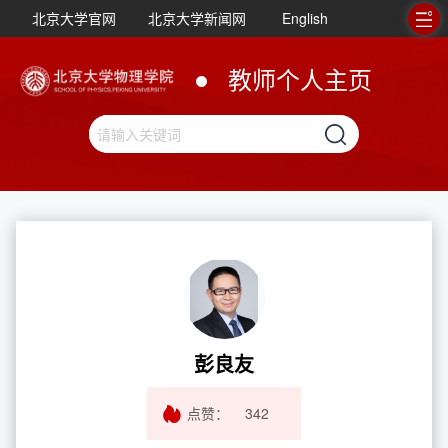
北京大学官网
北京大学新闻网
English
教师个人主页
彭良友
点赞：
342