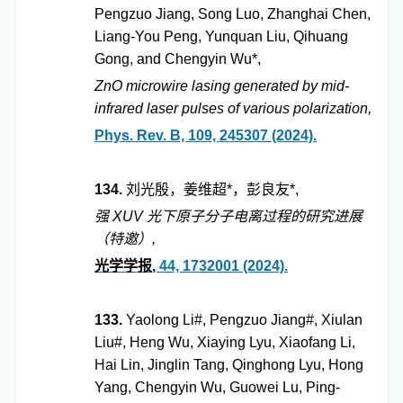
Pengzuo Jiang, Song Luo, Zhanghai Chen,
Liang-You Peng, Yunquan Liu, Qihuang
Gong, and Chengyin Wu*,
ZnO microwire lasing generated by mid-
infrared laser pulses of various polarization,
Phys. Rev. B, 109, 245307 (2024).
134.
刘光殷，姜维超
*
，彭良友
*,
强
XUV
光下原子分子电离过程的研究进展
（特邀）
,
光学学报
,
44, 1732001 (2024).
133.
Yaolong Li#, Pengzuo Jiang#, Xiulan
Liu#, Heng Wu, Xiaying Lyu, Xiaofang Li,
Hai Lin, Jinglin Tang, Qinghong Lyu, Hong
Yang, Chengyin Wu, Guowei Lu, Ping-