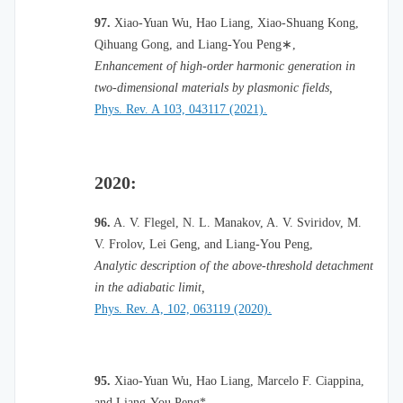
97.
Xiao-Yuan Wu, Hao Liang, Xiao-Shuang Kong,
Qihuang Gong, and Liang-You Peng
∗
,
Enhancement of high-order harmonic generation in
two-dimensional materials by plasmonic fields,
Phys. Rev. A 103, 043117 (2021).
2020:
96.
A. V. Flegel, N. L. Manakov, A. V. Sviridov, M.
V. Frolov, Lei Geng, and Liang-You Peng,
Analytic description of the above-threshold detachment
in the adiabatic limit,
Phys. Rev. A, 102, 063119 (2020).
95.
Xiao-Yuan Wu, Hao Liang, Marcelo F. Ciappina,
and Liang-You Peng*,