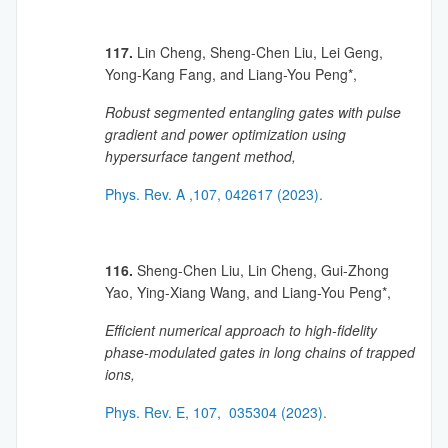
117.
Lin Cheng, Sheng-Chen Liu, Lei Geng,
Yong-Kang Fang, and Liang-You Peng*,
Robust segmented entangling gates with pulse
gradient and power optimization using
hypersurface tangent method,
Phys. Rev. A ,107, 042617 (2023).
116.
Sheng-Chen Liu, Lin Cheng, Gui-Zhong
Yao, Ying-Xiang Wang, and Liang-You Peng*,
Efficient numerical approach to high-fidelity
phase-modulated gates in long chains of trapped
ions,
Phys. Rev. E, 107, 035304 (2023).