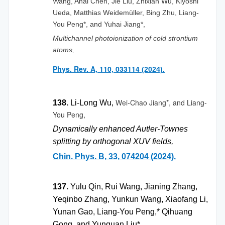
Wang, Ahai Chen, Jie Liu, Zhixian Wu, Kiyoshi
Ueda, Matthias Weidemüller, Bing Zhu, Liang-
You Peng*, and Yuhai Jiang*,
Multichannel photoionization of cold strontium
atoms,
Phys. Rev. A, 110, 033114
(2024).
Wei-Chao Jiang*, and
Liang-
138.
Li-Long Wu,
You Peng,
Dynamically enhanced Autler-Townes
splitting by orthogonal XUV fields,
Chin. Phys. B, 33, 074204 (2024).
137.
Yulu Qin, Rui Wang, Jianing Zhang,
Yeqinbo Zhang, Yunkun Wang, Xiaofang Li,
Yunan Gao, Liang-You Peng,* Qihuang
Gong, and Yunquan Liu*,