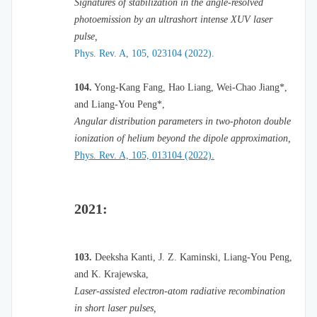
Signatures of stabilization in the angle-resolved
photoemission by an ultrashort intense XUV laser
pulse,
Phys. Rev. A, 105, 023104 (2022).
104.
Yong-Kang Fang, Hao Liang, Wei-Chao Jiang*,
and Liang-You Peng*,
Angular distribution parameters in two-photon double
ionization of helium beyond the dipole approximation,
Phys. Rev. A, 105, 013104 (2022).
2021:
103.
Deeksha Kanti, J. Z. Kaminski, Liang-You Peng,
and K. Krajewska,
Laser-assisted electron-atom radiative recombination
in short laser pulses,