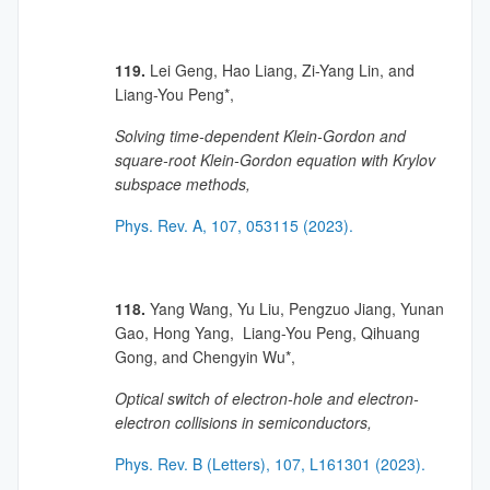
119.
Lei Geng, Hao Liang, Zi-Yang Lin, and
Liang-You Peng*,
Solving time-dependent Klein-Gordon and
square-root Klein-Gordon equation with Krylov
subspace methods,
Phys. Rev. A, 107, 053115 (2023).
118.
Yang Wang, Yu Liu, Pengzuo Jiang, Yunan
Gao, Hong Yang, Liang-You Peng, Qihuang
Gong, and Chengyin Wu*,
Optical switch of electron-hole and electron-
electron collisions in semiconductors,
Phys. Rev. B (Letters), 107, L161301 (2023).