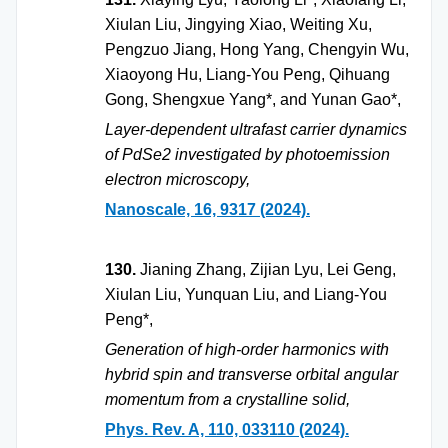
Xiulan Liu, Jingying Xiao, Weiting Xu,
Pengzuo Jiang, Hong Yang, Chengyin Wu,
Xiaoyong Hu, Liang-You Peng, Qihuang
Gong, Shengxue Yang*, and Yunan Gao*,
Layer-dependent ultrafast carrier dynamics
of PdSe2 investigated by photoemission
electron microscopy,
Nanoscale, 16, 9317 (2024).
130.
Jianing Zhang, Zijian Lyu, Lei Geng,
Xiulan Liu, Yunquan Liu, and Liang-You
Peng*,
Generation of high-order harmonics with
hybrid spin and transverse orbital angular
momentum from a crystalline solid,
Phys. Rev. A, 110, 033110 (2024).