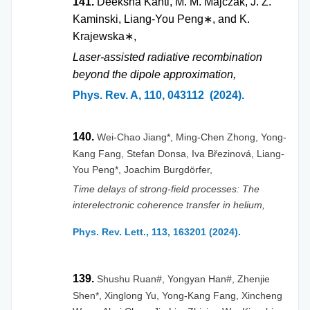
141.
Deeksha Kanti, M. M. Majczak, J. Z.
Kaminski, Liang-You Peng
∗
, and K.
Krajewska
∗
,
Laser-assisted radiative recombination
beyond the dipole approximation,
Phys. Rev. A, 110, 043112 (2024).
140.
Wei-Chao Jiang*, Ming-Chen Zhong, Yong-
Kang Fang, Stefan Donsa,
Iva Březinová
, Liang-
You Peng*, Joachim
Burgdörfer
,
Time delays of strong-field processes: The
interelectronic coherence transfer in helium,
Phys. Rev. Lett., 113, 163201 (2024).
139.
Shushu Ruan#, Yongyan Han#, Zhenjie
Shen*, Xinglong Yu, Yong-Kang Fang, Xincheng