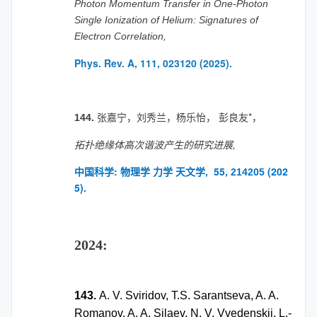
Photon Momentum Transfer in One-Photon
Single Ionization of Helium: Signatures of
Electron Correlation,
Phys. Rev. A, 111, 023120 (2025).
张嘉宁，刘秀兰，杨乐怡， 彭良友*，
144.
拓扑绝缘体高次谐波产生的研究进展,
中国科学: 物理学 力学 天文学, 55,
(202
214205
5).
2024:
143.
A. V. Sviridov, T.S. Sarantseva, A. A.
Romanov, A. A. Silaev, N. V. Vvedenskii, L.-