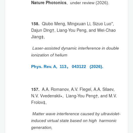
Nature Photonics
, under review (2026).
158.
Qiubo Meng, Mingxuan Li,
Sizuo Luo*,
Dajun Ding
†, Liang-You Peng, and Wei-Chao
Jiang
‡,
Laser-assisted dynamic interference in double
ionization of helium
Phys. Rev. A, 113， 043122 (2026).
157.
A.A. Romanov, A.V. Flegel, A.A. Silaev,
N.V. Vvedenskii∗, Liang-You Peng†, and M.V.
Frolov‡,
Matter wave interference caused by ultraviolet-
induced virtual state based on high harmonic
generation,