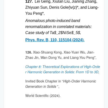
127.
Lei Geng, Xiulan Liu, Jianing Zhang,
Zhiyuan Sun, Denis Gole{\v{z}*, and Liang-
You Peng*,
Anomalous photo-induced band
renormalization in correlated materials:
Case study of Ta$_2$NiSe$_5$,
Phys. Rev. B, 110, 115104 (2024).
126.
Xiao-Shuang Kong, Xiao-Yuan Wu, Jian-
Zhao Jin, Wan-Dong Yu, and Liang-You Peng*,
Chapter 8: Theoretical Explorations of High-Orde
r Harmonic Generation in Solids: From 1D to 3D
,
Invited Book Chapter in “
High-Order Harmonic
Generation in Solids
”,
World Scientific (2024).