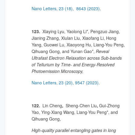
Nano Letters, 23 (18), 8643 (2023)
.
123.
Xiaying Lyu, Yaolong Li*, Pengzuo Jiang,
Jianing Zhang, Xiulan Liu, Xiaofang Li, Hong
Yang, Guowei Lu, Xiaoyong Hu, Liang-You Peng,
Qihuang Gong, and Yunan Gao*,
Reveal
Ultrafast Electron Relaxation across Sub-bands
of Tellurium by Time- and Energy-Resolved
Photoemission Microscopy,
Nano Letters, 23 (20), 9547 (2023)
.
122.
Lin Cheng
,
Sheng-Chen Liu
,
Gui-Zhong
Yao, Ying-Xiang Wang, Liang-You Peng*, and
Qihuang Gong,
High-quality parallel entangling gates in long