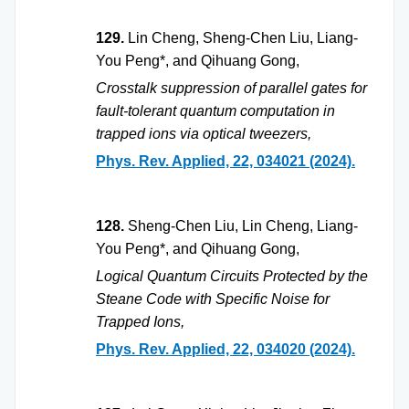
129.
Lin Cheng, Sheng-Chen Liu, Liang-
You Peng*, and Qihuang Gong,
Crosstalk suppression of parallel gates for
fault-tolerant quantum computation in
trapped ions via optical tweezers,
Phys. Rev. Applied, 22, 034021 (2024).
128.
Sheng-Chen Liu, Lin Cheng, Liang-
You Peng*, and Qihuang Gong,
Logical Quantum Circuits Protected by the
Steane Code with Specific Noise for
Trapped Ions,
Phys. Rev. Applied, 22, 034020 (2024).