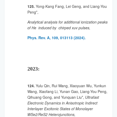
125.
Yong-Kang Fang, Lei Geng, and Liang-You
Peng*,
Analytical analysis for additional ionization peaks
of He induced by chirped xuv pulses,
Phys. Rev. A, 109, 013113 (2024).
2023:
124.
Yulu Qin, Rui Wang, Xiaoyuan Wu, Yunkun
Wang, Xiaofang Li, Yunan Gao, Liang-You Peng,
Qihuang Gong, and Yunquan Liu*,
Ultrafast
Electronic Dynamics in Anisotropic Indirect
Interlayer Excitonic States of Monolayer
WSe2/ReS2 Heterojunctions,