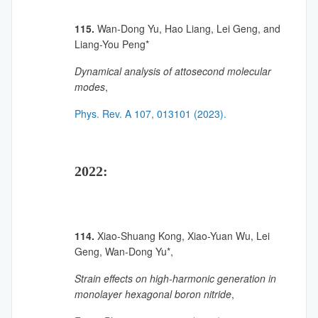
115.
Wan-Dong Yu, Hao Liang, Lei Geng, and
Liang-You Peng*
Dynamical analysis of attosecond molecular
modes
,
Phys. Rev. A 107, 013101 (2023).
2022:
114.
Xiao-Shuang Kong, Xiao-Yuan Wu, Lei
Geng, Wan-Dong Yu*,
Strain effects on high-harmonic generation in
monolayer hexagonal boron nitride
,