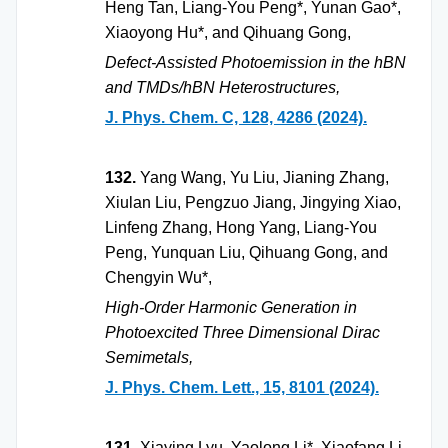
Heng Tan, Liang-You Peng*, Yunan Gao*,
Xiaoyong Hu*, and Qihuang Gong,
Defect-Assisted Photoemission in the hBN
and TMDs/hBN Heterostructures,
J. Phys. Chem. C, 128, 4286 (2024).
132.
Yang Wang, Yu Liu, Jianing Zhang,
Xiulan Liu, Pengzuo Jiang, Jingying Xiao,
Linfeng Zhang, Hong Yang, Liang-You
Peng, Yunquan Liu, Qihuang Gong, and
Chengyin Wu*,
High-Order Harmonic Generation in
Photoexcited Three Dimensional Dirac
Semimetals,
J. Phys. Chem. Lett., 15, 8101 (2024).
131.
Xiaying Lyu, Yaolong Li*, Xiaofang Li,