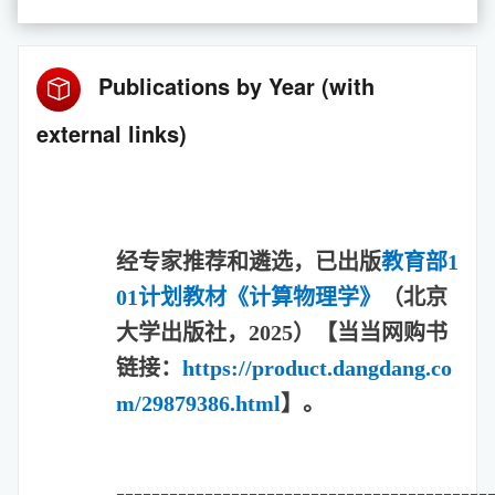
Publications by Year (with
external links)
经专家推荐和遴选，已出版
教育部1
01计划教材《计算物理学
》
（北京
大学出版社，2025）【当当网购书
链接：
https://product.dangdang.co
m/29879386.html
】。
==========================================