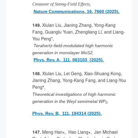
,
Crossover of Strong-Field Effects
Nature Communications, 16,
7660
(2025).
149.
Xiulan Liu, Jianing Zhang, Yong-Kang
Fang, Guanglu Yuan, Zhengliang Li, and Liang-
You Peng*,
Terahertz-field-modulated high harmonic
generation in monolayer MoS2,
Phys. Rev. A, 111, 063103 (2025).
148.
Xiulan Liu, Lei Geng, Xiao-Shuang Kong,
Jianing Zhang, Yong-Kang Fang, and Liang-You
Peng
*,
Theoretical investigations of high harmonic
generation in the Weyl semimetal WP
,
2
Phys. Rev. B, 111, 184314 (2025).
147.
Meng Han∗, Hao Liang∗, Jan Michael