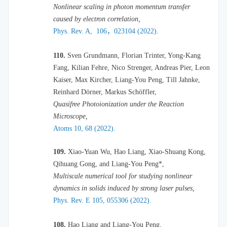
Nonlinear scaling in photon momentum transfer
caused by electron correlation,
Phys. Rev. A, 106，023104 (2022).
110.
Sven Grundmann, Florian Trinter, Yong-Kang
Fang, Kilian Fehre, Nico Strenger, Andreas Pier, Leon
Kaiser, Max Kircher, Liang-You Peng, Till Jahnke,
Reinhard Dörner, Markus Schöffler,
Quasifree Photoionization under the Reaction
Microscope,
Atoms 10, 68 (2022).
109.
Xiao-Yuan Wu, Hao Liang, Xiao-Shuang Kong,
Qihuang Gong, and Liang-You Peng*,
Multiscale numerical tool for studying nonlinear
dynamics in solids induced by strong laser pulses,
Phys. Rev. E 105, 055306 (2022).
108.
Hao Liang and Liang-You Peng,