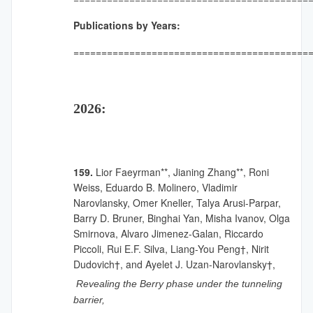
Publications by Years:
==========================================
2026:
159.
Lior Faeyrman**, Jianing Zhang**, Roni
Weiss, Eduardo B. Molinero, Vladimir
Narovlansky, Omer Kneller, Talya Arusi-Parpar,
Barry D. Bruner, Binghai Yan, Misha Ivanov, Olga
Smirnova, Alvaro Jimenez-Galan, Riccardo
Piccoli, Rui E.F. Silva, Liang-You Peng†, Nirit
Dudovich†, and Ayelet J. Uzan-Narovlansky†,
Revealing the Berry phase under the tunneling
barrier,