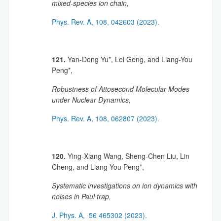
mixed-species ion chain,
Phys. Rev. A, 108, 042603 (2023).
121.
Yan-Dong Yu*, Lei Geng, and Liang-You
Peng*,
Robustness of Attosecond Molecular Modes
under Nuclear Dynamics,
Phys. Rev. A, 108, 062807 (2023).
120.
Ying-Xiang Wang, Sheng-Chen Liu, Lin
Cheng, and Liang-You Peng*,
Systematic investigations on ion dynamics with
noises in Paul trap,
J. Phys. A, 56 465302 (2023).