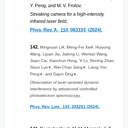
Y. Peng, and M. V. Frolov,
Streaking camera for a high-intensity
infrared laser field,
Phys. Rev. A, 110, 063103 (2024).
142.
Mingxuan Li#, Meng-Fei Xie#, Huiyong
Wang, Lijuan Jia, Jialong Li, Wentao Wang,
Jiaao Cai, Xiaochun Hong, Yi Lv, Xinning Zhao,
Sizuo Luo
, Wei-Chao Jiang
, Liang-You
∗
∗
Peng
, and Dajun Ding
,
∗
∗
Observation of laser-assisted dynamic
interference by attosecond controlled
photoelectron spectroscopy,
Phys. Rev. Lett., 133, 253201 (2024).