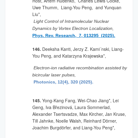
Rost, Artem Rudenko, Charles Lewis Cocke,
Uwe Thumm, Liang-You Peng, and Yunquan
Liu*,
Light Control of Intramolecular Nuclear
Dynamics by Vortex Electron Localization,
Phys. Rev. Research, 7, 013295 (2025).
146.
Deeksha Kanti, Jerzy Z. Kami´nski, Liang-
You Peng, and Katarzyna Krajewska*,
Electron-ion radiative recombination assisted by
bicircular laser pulses,
Photonics, 12(4), 320 (2025).
145.
Yong-Kang Fang, Wei-Chao Jiang
*
, Lei
Geng, Iva Březinová, Laura Sommerlad,
Alexander Tsertsvadze, Max Kircher, Jan Kruse,
Till Jahnke, Noelle Walsh, Reinhard Dörner,
Joachim Burgdörfer, and Liang-You Peng*,