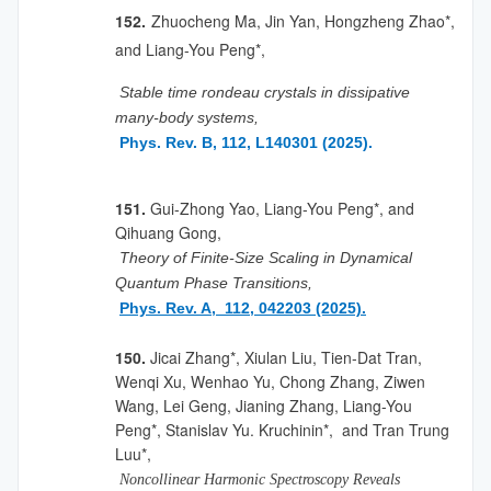
152.
Zhuocheng Ma, Jin Yan, Hongzheng Zhao*,
and Liang-You Peng*,
Stable time rondeau crystals in dissipative
many-body systems,
Phys. Rev. B, 112, L140301 (2025).
151.
Gui-Zhong Yao, Liang-You Peng*, and
Qihuang Gong,
Theory of Finite-Size Scaling in Dynamical
Quantum Phase Transitions,
Phys. Rev. A, 112, 042203 (2025).
150.
Jicai Zhang*, Xiulan Liu, Tien-Dat Tran,
Wenqi Xu, Wenhao Yu, Chong Zhang, Ziwen
Wang, Lei Geng, Jianing Zhang, Liang-You
Peng*, Stanislav Yu. Kruchinin*, and Tran Trung
Luu*,
Noncollinear Harmonic Spectroscopy Reveals