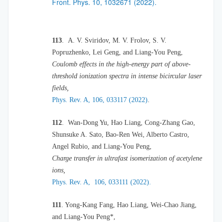
Front. Phys. 10, 1032671 (2022).
113
.
A. V. Sviridov, M. V. Frolov, S. V.
Popruzhenko, Lei Geng, and Liang-You Peng,
Coulomb effects in the high-energy part of above-
threshold ionization spectra in intense bicircular laser
fields,
Phys. Rev. A, 106, 033117 (2022)
.
112
.
Wan-Dong Yu, Hao Liang, Cong-Zhang Gao,
Shunsuke A. Sato, Bao-Ren Wei, Alberto Castro,
Angel Rubio, and Liang-You Peng,
Charge transfer in ultrafast isomerization of acetylene
ions,
Phys. Rev. A, 106, 033111 (2022).
111
. Yong-Kang Fang, Hao Liang, Wei-Chao Jiang,
and Liang-You Peng*,