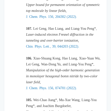
Upper bound for permanent orientation of symmetric
top molecule by linear fields,
J. Chem. Phys. 156, 204302 (2022).
107.
Lei Geng, Hao Liang, and Liang-You Peng*,
Laser-induced electron Fresnel diffraction in the
tunneling and over-barrier ionization,
Chin. Phys. Lett., 39, 044203 (2022).
106.
Xiao-Shuang Kong, Hao Liang, Xiao-Yuan Wu,
Lei Geng, Wan-Dong Yu, and Liang-You Peng*,
Manipulation of the high-order harmonic generation
in monolayer hexagonal boron nitride by two-color
laser field,
J. Chem. Phys. 156, 074701 (2022).
105.
Wei-Chao Jiang*, Mu-Xue Wang,
Liang-You
Peng*
, and
Joachim Burgdoefer
,