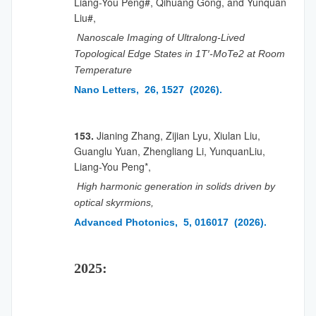
Liang-You Peng#, Qihuang Gong, and Yunquan
Liu#,
Nanoscale Imaging of Ultralong-Lived
Topological Edge States in 1T′-MoTe2 at Room
Temperature
Nano Letters, 26, 1527 (2026).
153.
Jianing Zhang, Zijian Lyu, Xiulan Liu,
Guanglu Yuan, Zhengliang Li, YunquanLiu,
Liang-You Peng*,
High harmonic generation in solids driven by
optical skyrmions,
Advanced Photonics, 5, 016017 (2026).
2025: