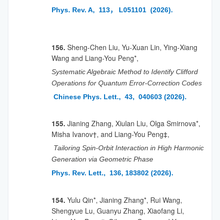
Phys. Rev. A, 113， L051101 (2026).
156.
Sheng-Chen Liu, Yu-Xuan Lin, Ying-Xiang
Wang and Liang-You Peng*,
Systematic Algebraic Method to Identify Clifford
Operations for Quantum Error-Correction Codes
Chinese Phys. Lett., 43, 040603 (2026).
155.
Jianing Zhang, Xiulan Liu, Olga Smirnova*,
Misha Ivanov†, and Liang-You Peng‡,
Tailoring Spin-Orbit Interaction in High Harmonic
Generation via Geometric Phase
Phys. Rev. Lett., 136, 183802 (2026).
154.
Yulu Qin*, Jianing Zhang*, Rui Wang,
Shengyue Lu, Guanyu Zhang, Xiaofang Li,