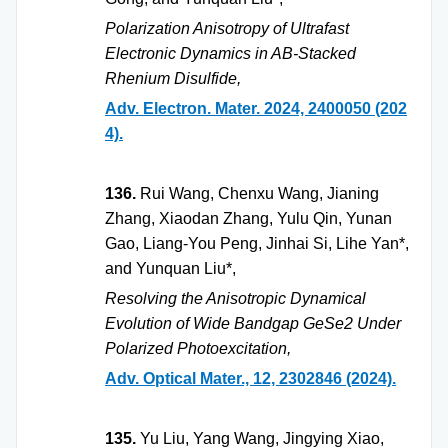
Polarization Anisotropy of Ultrafast
Electronic Dynamics in AB-Stacked
Rhenium Disulfide,
Adv. Electron. Mater. 2024, 2400050 (202
4).
136.
Rui Wang, Chenxu Wang, Jianing
Zhang, Xiaodan Zhang, Yulu Qin, Yunan
Gao, Liang-You Peng, Jinhai Si, Lihe Yan*,
and Yunquan Liu*,
Resolving the Anisotropic Dynamical
Evolution of Wide Bandgap GeSe2 Under
Polarized Photoexcitation,
Adv. Optical Mater., 12, 2302846 (2024).
135.
Yu Liu, Yang Wang, Jingying Xiao,