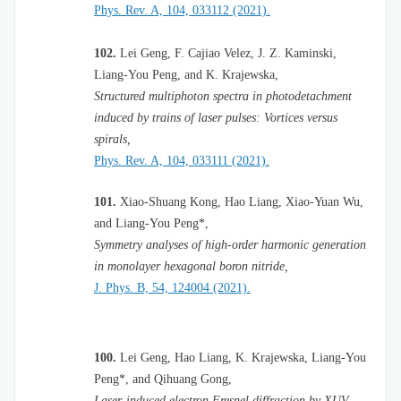
Phys. Rev. A, 104, 033112 (2021).
102.
Lei Geng, F. Cajiao Velez, J. Z. Kaminski,
Liang-You Peng, and K. Krajewska,
Structured multiphoton spectra in photodetachment
induced by trains of laser pulses: Vortices versus
spirals,
Phys. Rev. A, 104, 033111 (2021).
101.
Xiao-Shuang Kong, Hao Liang, Xiao-Yuan Wu,
and Liang-You Peng*,
Symmetry analyses of high-order harmonic generation
in monolayer hexagonal boron nitride,
J. Phys. B, 54, 124004 (2021).
100.
Lei Geng, Hao Liang, K. Krajewska, Liang-You
Peng*, and Qihuang Gong,
Laser-induced electron Fresnel diffraction by XUV