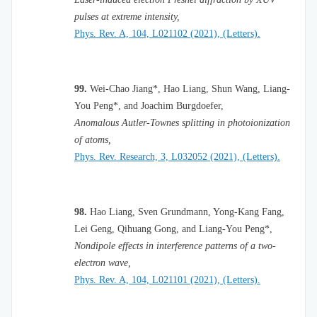
pulses at extreme intensity,
Phys. Rev. A, 104, L021102 (2021), (Letters).
99.
Wei-Chao Jiang*, Hao Liang, Shun Wang, Liang-
You Peng*, and Joachim Burgdoefer,
Anomalous Autler-Townes splitting in photoionization
of atoms,
Phys. Rev. Research, 3, L032052 (2021), (Letters).
98.
Hao Liang, Sven Grundmann, Yong-Kang Fang,
Lei Geng, Qihuang Gong, and Liang-You Peng*,
Nondipole effects in interference patterns of a two-
electron wave,
Phys. Rev. A, 104, L021101 (2021), (Letters).