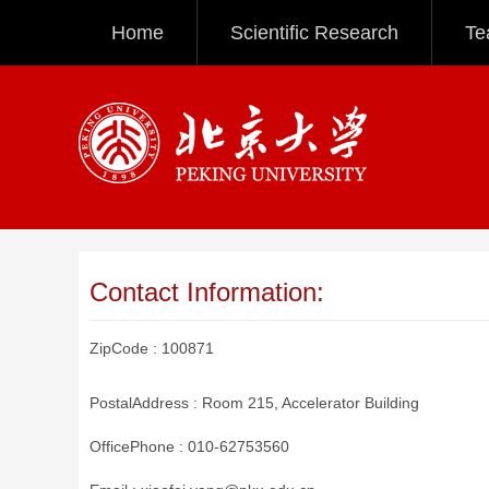
Home
Scientific Research
Te
Contact Information:
ZipCode :
100871
PostalAddress :
Room 215, Accelerator Building
OfficePhone :
010-62753560