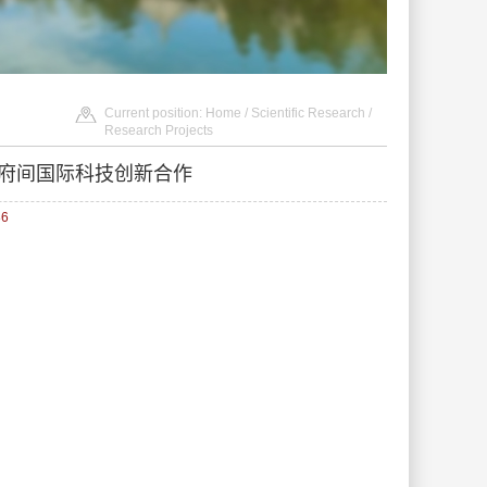
Current position:
Home
/
Scientific Research
/
Research Projects
政府间国际科技创新合作
86