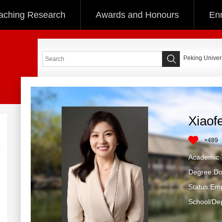
aching Research
Awards and Honours
Enr
Peking Univers
Xiaof
+
489
Academic T
Degree:Do
Status:Em
School/Dep