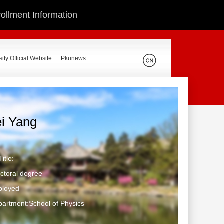
ollment Information
ity Official Website
Pkunews
ei Yang
itle:
ctoral degree
ployed
artment:School of Physics