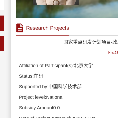
Research Projects
国家重点研发计划项目-
Hits:
2
Affiliation of Participant(s):北京大学
Status:在研
Supported by:中国科学技术部
Project level:National
Subsidy Amount0.0