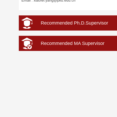
Email :
xiaofei.yang@pku.edu.cn
Recommended Ph.D.Supervisor
Recommended MA Supervisor