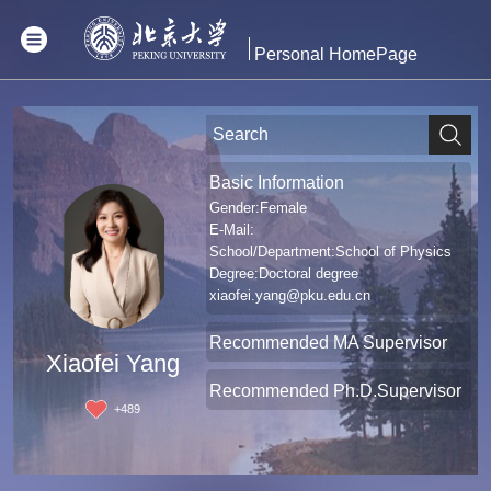
Personal HomePage
Basic Information
Gender:Female
E-Mail:
School/Department:School of Physics
Degree:Doctoral degree
xiaofei.yang@pku.edu.cn
Recommended MA Supervisor
Xiaofei Yang
Recommended Ph.D.Supervisor
+
489