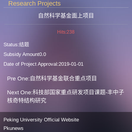
Research Projects
自然科学基金面上项目
Hits:
238
Status:结题
Subsidy Amount0.0
Date of Project Approval:2019-01-01
Pre One:自然科学基金联合重点项目
Next One:科技部国家重点研发项目课题-丰中子
核奇特结构研究
Peking University Official Website
Pkunews