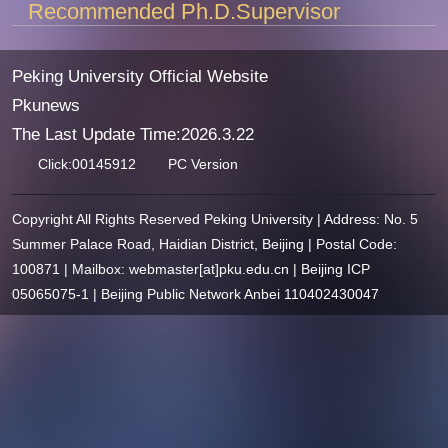
Recommended Ph.D.Supervisor
Peking University Official Website
Pkunews
The Last Update Time:
2026
.
3
.
22
Click:
00145912
PC Version
Copyright All Rights Reserved Peking University | Address: No. 5
Summer Palace Road, Haidian District, Beijing | Postal Code:
100871 | Mailbox: webmaster[at]pku.edu.cn | Beijing ICP
05065075-1 | Beijing Public Network Anbei 110402430047