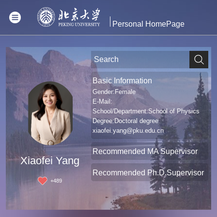
Personal HomePage
Basic Information
Gender:Female
E-Mail:
School/Department:School of Physics
Degree:Doctoral degree
xiaofei.yang@pku.edu.cn
Recommended MA Supervisor
Xiaofei Yang
Recommended Ph.D.Supervisor
+
489