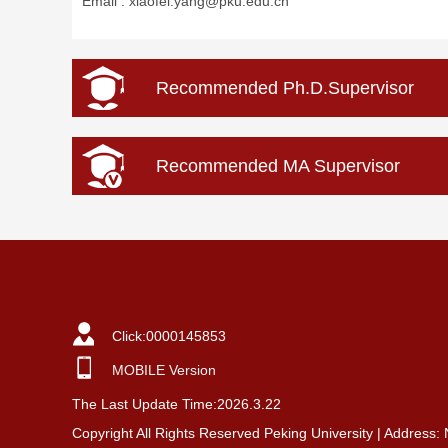
Email :
xiaofei.yang@pku.edu.cn
Recommended Ph.D.Supervisor
Recommended MA Supervisor
Click:
0000145853
MOBILE Version
The Last Update Time:
2026
.
3
.
22
Copyright All Rights Reserved Peking University | Address: