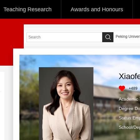
Teaching Research
Awards and Honours
Peking Univers
Xiaof
+
489
Academic T
Degree:Do
Status:Em
School/Dep