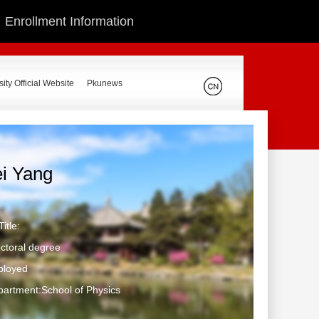
Enrollment Information
ity Official Website
Pkunews
ei Yang
itle:
ctoral degree
ployed
artment:School of Physics