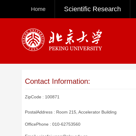
Scientific Research
Home
Contact Information:
ZipCode :
100871
PostalAddress :
Room 215, Accelerator Building
OfficePhone :
010-62753560