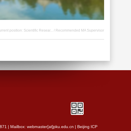
rrent position:
Scientific Resear...
/ Recommended MA Supervisor
0871 | Mailbox: webmaster[at]pku.edu.cn | Beijing ICP