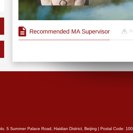
Recommended MA Supervisor
Cu
 No. 5 Summer Palace Road, Haidian District, Beijing | Postal Code: 10