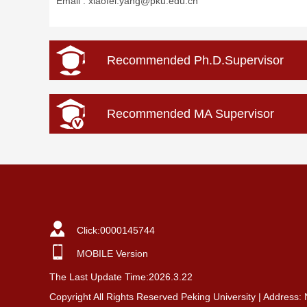
Email :
xiaofei.yang@pku.edu.cn
Recommended Ph.D.Supervisor
Recommended MA Supervisor
Click:
0000145744
MOBILE Version
The Last Update Time:
2026
.
3
.
22
Copyright All Rights Reserved Peking University | Address: