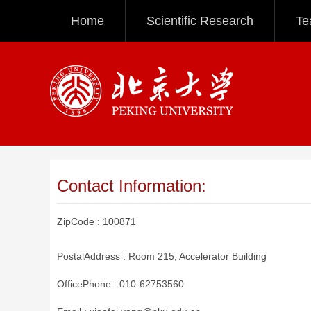
Home
Scientific Research
Te
Contact Information:
ZipCode :
100871
PostalAddress :
Room 215, Accelerator Building
OfficePhone :
010-62753560