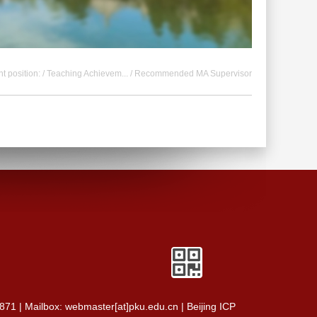
t position: /
Teaching Achievem...
/ Recommended MA Supervisor
0871 | Mailbox: webmaster[at]pku.edu.cn | Beijing ICP