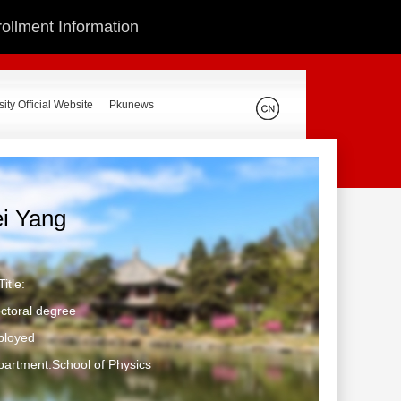
ollment Information
ity Official Website
Pkunews
ei Yang
itle:
ctoral degree
ployed
artment:School of Physics