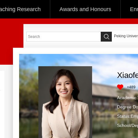
aching Research
Awards and Honours
Enr
Peking Univers
Xiaof
+
489
Academic T
Degree:Do
Status:Em
School/Dep