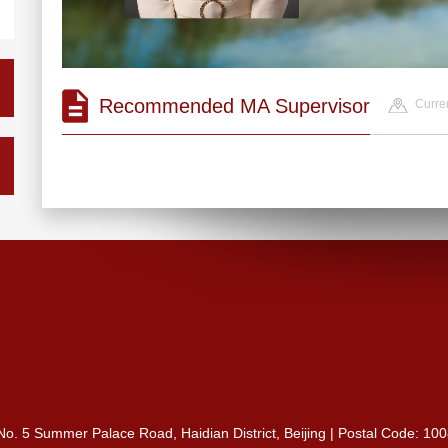
Recommended MA Supervisor
Curren
 No. 5 Summer Palace Road, Haidian District, Beijing | Postal Code: 10