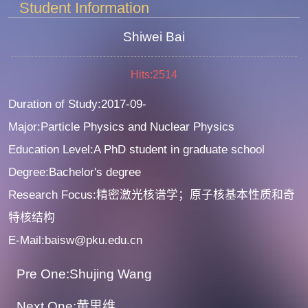
Student Information
Shiwei Bai
Hits:
2514
Duration of Study:2017-09-
Major:Particle Physics and Nuclear Physics
Education Level:A PhD student in graduate school
Degree:Bachelor's degree
Research Focus:精密激光核谱学；原子核基本性质和奇
特核结构
E-Mail:baisw@pku.edu.cn
Pre One:Shujing Wang
Next One:黄思维