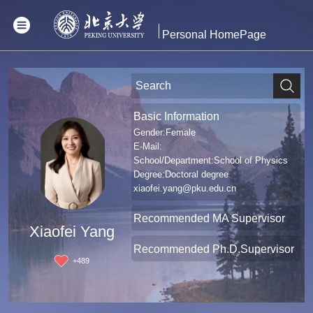
Personal HomePage
Basic Information
Gender:Female
E-Mail:
School/Department:School of Physics
Degree:Doctoral degree
xiaofei.yang@pku.edu.cn
Recommended MA Supervisor
Xiaofei Yang
Recommended Ph.D.Supervisor
+
489