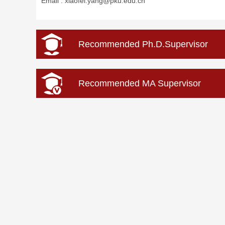
Email :
xiaofei.yang@pku.edu.cn
Recommended Ph.D.Supervisor
Recommended MA Supervisor