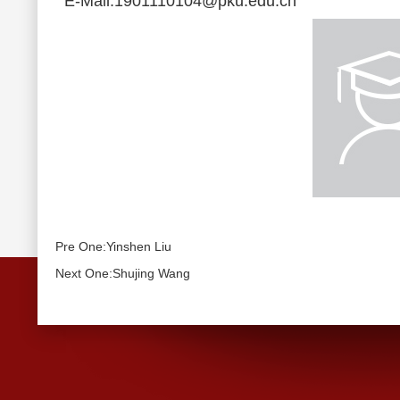
E-Mail:1901110104@pku.edu.cn
Pre One:Yinshen Liu
Next One:Shujing Wang