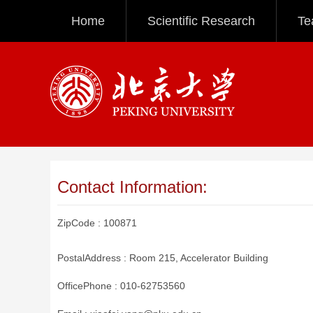
Home
Scientific Research
Te
Contact Information:
ZipCode :
100871
PostalAddress :
Room 215, Accelerator Building
OfficePhone :
010-62753560