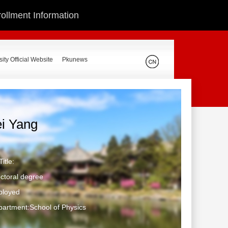
ollment Information
ity Official Website
Pkunews
ei Yang
itle:
ctoral degree
ployed
artment:School of Physics