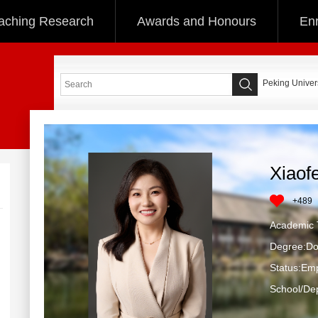
aching Research
Awards and Honours
Enr
Peking Univers
Xiaof
+
489
Academic T
Degree:Do
Status:Em
School/Dep