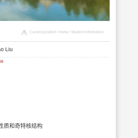
Current position:
Home
/
Student Information
o Liu
08
基本性质和奇特核结构