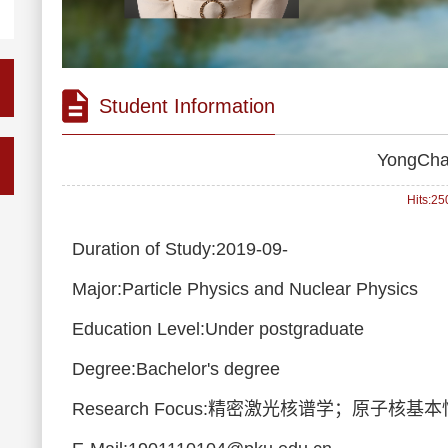
Student Information
YongCha
Hits:
25
Duration of Study:2019-09-
Major:Particle Physics and Nuclear Physics
Education Level:Under postgraduate
Degree:Bachelor's degree
Research Focus:精密激光核谱学；原子核