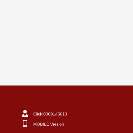
Click:
0000145613
MOBILE Version