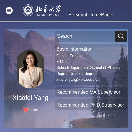
Personal HomePage
Basic Information
Gender:Female
E-Mail:
School/Department:School of Physics
Degree:Doctoral degree
xiaofei.yang@pku.edu.cn
Recommended MA Supervisor
Xiaofei Yang
Recommended Ph.D.Supervisor
+
489