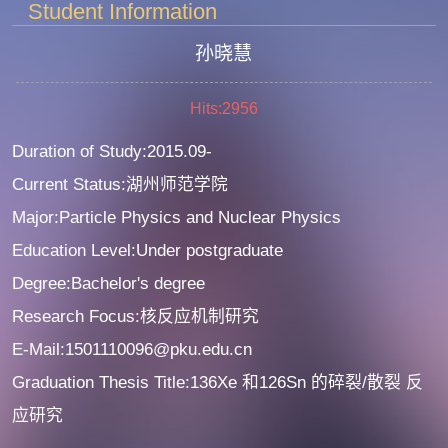
Student Information
孙晓慧
Hits:
2956
Duration of Study:2015.09-
Current Status:湖州师范学院
Major:Particle Physics and Nuclear Physics
Education Level:Under postgraduate
Degree:Bachelor's degree
Research Focus:核反应机制研究
E-Mail:1501110096@pku.edu.cn
Graduation Thesis Title:136Xe 和126Sn 的碎裂/散裂 反
应研究