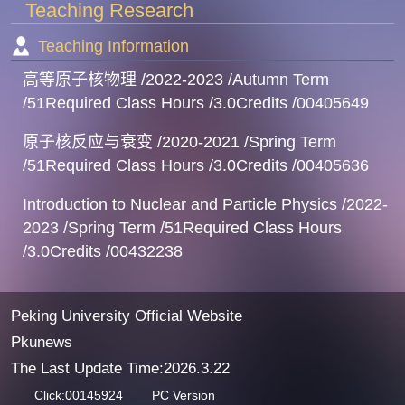
Teaching Research
Teaching Information
高等原子核物理 /2022-2023 /Autumn Term
/51Required Class Hours /3.0Credits /00405649
原子核反应与衰变 /2020-2021 /Spring Term
/51Required Class Hours /3.0Credits /00405636
Introduction to Nuclear and Particle Physics /2022-
2023 /Spring Term /51Required Class Hours
/3.0Credits /00432238
Peking University Official Website
Pkunews
The Last Update Time:
2026
.
3
.
22
Click:
00145924
PC Version