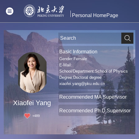
Personal HomePage
Basic Information
Gender:Female
E-Mail:
School/Department:School of Physics
Degree:Doctoral degree
xiaofei.yang@pku.edu.cn
Recommended MA Supervisor
Xiaofei Yang
Recommended Ph.D.Supervisor
+
489