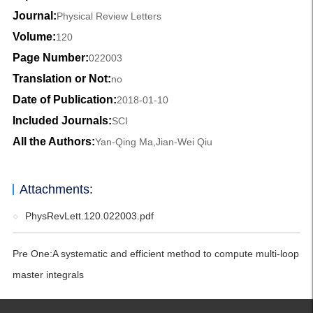
Journal:
Physical Review Letters
Volume:
120
Page Number:
022003
Translation or Not:
no
Date of Publication:
2018-01-10
Included Journals:
SCI
All the Authors:
Yan-Qing Ma,Jian-Wei Qiu
Attachments:
PhysRevLett.120.022003.pdf
Pre One:
A systematic and efficient method to compute multi-loop
master integrals