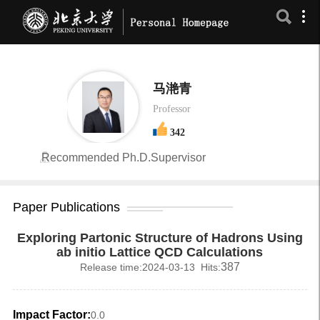
马滟青
Professor
342
Recommended Ph.D.Supervisor
Paper Publications
Exploring Partonic Structure of Hadrons Using
ab initio Lattice QCD Calculations
387
Release time:2024-03-13 Hits:
Impact Factor:
0.0