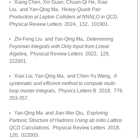
Xiang Chen, Xin Guan, Chuan-Qi He, Xiao
Liu, and Yan-Qing Ma,
Heavy-Quark Pair
Production at Lepton Colliders at NNNLO in QCD,
Physical Review Letters
2024,
132,
101901.
Zhi-Feng Liu and Yan-Qing Ma,
Determining
Feynman Integrals with Only Input from Linear
Algebra,
Physical Review Letters
2022,
129,
222001.
Xiao Liu, Yan-Qing Ma, and Chen-Yu Wang,
A
systematic and efficient method to compute multi-
loop master integrals,
Physics Letters B
2018,
779,
353-357.
Yan-Qing Ma and Jian-Wei Qiu,
Exploring
Partonic Structure of Hadrons Using ab initio Lattice
QCD Calculations,
Physical Review Letters
2018,
120,
022003.