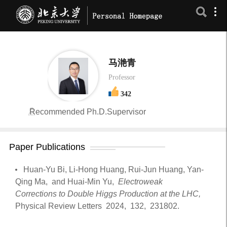
马滟青
Professor
342
Recommended Ph.D.Supervisor
Paper Publications
Huan-Yu Bi, Li-Hong Huang, Rui-Jun Huang, Yan-
Qing Ma, and Huai-Min Yu,
Electroweak
Corrections to Double Higgs Production at the LHC,
Physical Review Letters
2024,
132,
231802.