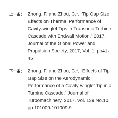
Zhong, F, and Zhou, C.*, “Tip Gap Size
上一条：
Effects on Thermal Performance of
Cavity-winglet Tips in Transonic Turbine
Cascade with Endwall Motion,” 2017,
Journal of the Global Power and
Propulsion Society, 2017, Vol. 1, pp41-
45
Zhong, F. and Zhou, C.*, “Effects of Tip
下一条：
Gap Size on the Aerodynamic
Performance of a Cavity-winglet Tip in a
Turbine Cascade,” Journal of
Turbomachinery, 2017, Vol. 139 No.10,
pp.101009-101009-9.