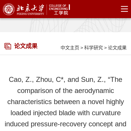
论文成果
中文主页
>
科学研究
>
论文成果
Cao, Z., Zhou, C*, and Sun, Z., “The
comparison of the aerodynamic
characteristics between a novel highly
loaded injected blade with curvature
induced pressure-recovery concept and