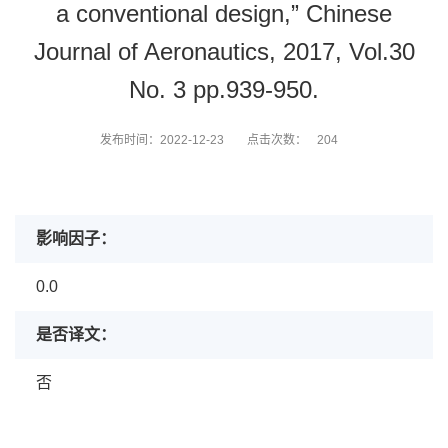
a conventional design,” Chinese
Journal of Aeronautics, 2017, Vol.30
No. 3 pp.939-950.
发布时间：2022-12-23
点击次数：
204
影响因子：
0.0
是否译文：
否