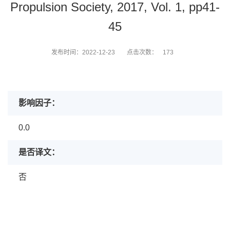
Propulsion Society, 2017, Vol. 1, pp41-
45
发布时间：2022-12-23
点击次数：
173
影响因子：
0.0
是否译文：
否