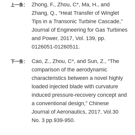
Zhong, F., Zhou, C*, Ma, H., and
上一条：
Zhang, Q., “Heat Transfer of Winglet
Tips in a Transonic Turbine Cascade,”
Journal of Engineering for Gas Turbines
and Power, 2017, Vol. 139, pp.
0126051-01260511.
Cao, Z., Zhou, C*, and Sun, Z., “The
下一条：
comparison of the aerodynamic
characteristics between a novel highly
loaded injected blade with curvature
induced pressure-recovery concept and
a conventional design,” Chinese
Journal of Aeronautics, 2017, Vol.30
No. 3 pp.939-950.