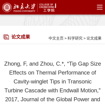
论文成果
中文主页
>
科学研究
>
论文成果
Zhong, F, and Zhou, C.*, “Tip Gap Size
Effects on Thermal Performance of
Cavity-winglet Tips in Transonic
Turbine Cascade with Endwall Motion,”
2017, Journal of the Global Power and