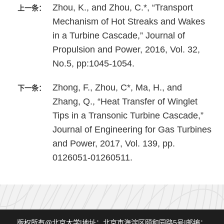
Zhou, K., and Zhou, C.*, “Transport
上一条：
Mechanism of Hot Streaks and Wakes
in a Turbine Cascade,” Journal of
Propulsion and Power, 2016, Vol. 32,
No.5, pp:1045-1054.
Zhong, F., Zhou, C*, Ma, H., and
下一条：
Zhang, Q., “Heat Transfer of Winglet
Tips in a Transonic Turbine Cascade,”
Journal of Engineering for Gas Turbines
and Power, 2017, Vol. 139, pp.
0126051-01260511.
版权所有@北京大学|地址：北京市海淀区颐和园路5号|邮编：