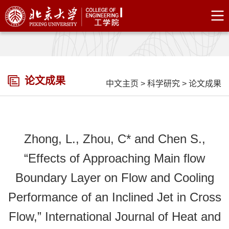
论文成果
中文主页
>
科学研究
>
论文成果
Zhong, L., Zhou, C* and Chen S.,
“Effects of Approaching Main flow
Boundary Layer on Flow and Cooling
Performance of an Inclined Jet in Cross
Flow,” International Journal of Heat and