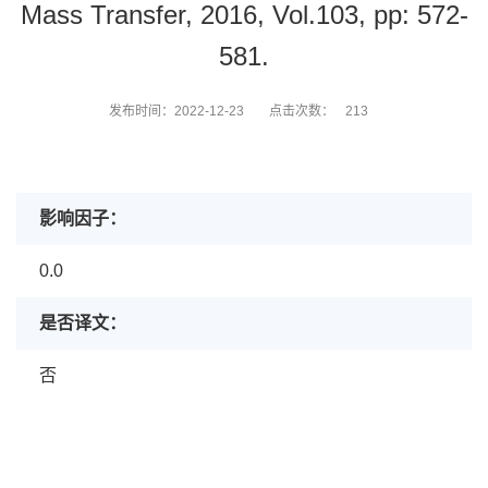
Mass Transfer, 2016, Vol.103, pp: 572-
581.
发布时间：2022-12-23
点击次数：
213
影响因子：
0.0
是否译文：
否