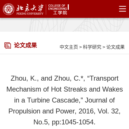
论文成果
中文主页
>
科学研究
>
论文成果
Zhou, K., and Zhou, C.*, “Transport
Mechanism of Hot Streaks and Wakes
in a Turbine Cascade,” Journal of
Propulsion and Power, 2016, Vol. 32,
No.5, pp:1045-1054.