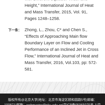
Height,” International Journal of Heat
and Mass Transfer, 2015, Vol. 91,
Pages 1248–1258.
Zhong, L., Zhou, C* and Chen S.,
下一条：
“Effects of Approaching Main flow
Boundary Layer on Flow and Cooling
Performance of an Inclined Jet in Cross
Flow,” International Journal of Heat and
Mass Transfer, 2016, Vol.103, pp: 572-
581.
版权所有@北京大学|地址：北京市海淀区颐和园路5号|邮编：
100871|邮箱：webmaster@pku.edu.cn|京ICP备05065075号-1|京