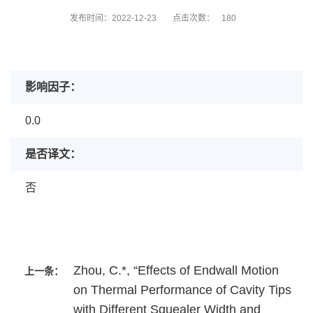
发布时间：2022-12-23
点击次数：
180
影响因子：
0.0
是否译文：
否
Zhou, C.*, “Effects of Endwall Motion
上一条：
on Thermal Performance of Cavity Tips
with Different Squealer Width and