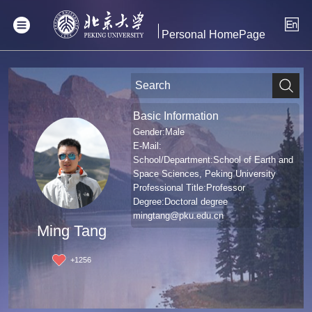
Personal HomePage
Basic Information
Gender:Male
E-Mail:
School/Department:School of Earth and
Space Sciences, Peking University
Professional Title:Professor
Degree:Doctoral degree
mingtang@pku.edu.cn
Ming Tang
+
1256