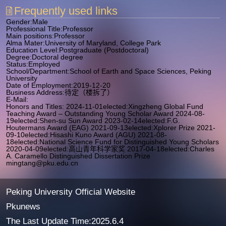
Frequently used links
Gender:Male
Professional Title:Professor
Main positions:Professor
Alma Mater:University of Maryland, College Park
Education Level:Postgraduate (Postdoctoral)
Degree:Doctoral degree
Status:Employed
School/Department:School of Earth and Space Sciences, Peking
University
Date of Employment:2019-12-20
Business Address:待定（楼拆了）
E-Mail:
Honors and Titles: 2024-11-01elected:Xingzheng Global Fund
Teaching Award – Outstanding Young Scholar Award 2024-08-
19elected:Shen-su Sun Award 2023-02-14elected:F.G.
Houtermans Award (EAG) 2021-09-13elected:Xplorer Prize 2021-
09-10elected:Hisashi Kuno Award (AGU) 2021-08-
18elected:National Science Fund for Distinguished Young Scholars
2020-04-09elected:高山青年科学家奖 2017-04-18elected:Charles
A. Caramello Distinguished Dissertation Prize
mingtang@pku.edu.cn
Peking University Official Website
Pkunews
The Last Update Time:
2025
.
6
.
4