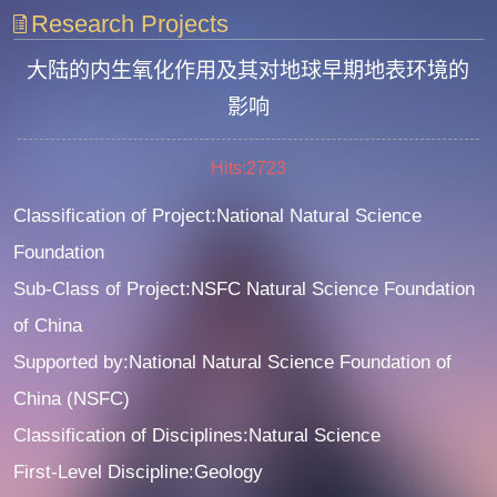
Research Projects
大陆的内生氧化作用及其对地球早期地表环境的
影响
Hits:
2723
Classification of Project:National Natural Science
Foundation
Sub-Class of Project:NSFC Natural Science Foundation
of China
Supported by:National Natural Science Foundation of
China (NSFC)
Classification of Disciplines:Natural Science
First-Level Discipline:Geology