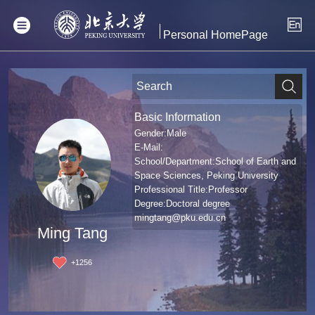
Personal HomePage
Basic Information
Gender:Male
E-Mail:
School/Department:School of Earth and
Space Sciences, Peking University
Professional Title:Professor
Degree:Doctoral degree
mingtang@pku.edu.cn
Ming Tang
+
1256