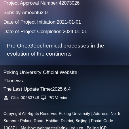
Project Approval Number:42073026
Subsidy Amount62.0
Date of Project Initiation:2021-01-01
Date of Project Completion:2024-01-01
Pre One:Geochemical processes in the
evolution of the continents
Peking University Official Website
Pkunews
The Last Update Time:
2025
.
6
.
4
Click:
00253748
PC Version
Copyright All Rights Reserved Peking University | Address: No. 5
Summer Palace Road, Haidian District, Beijing | Postal Code:
100871 | Mailbox: webmaster[at]pku.edu.cn | Beijing ICP