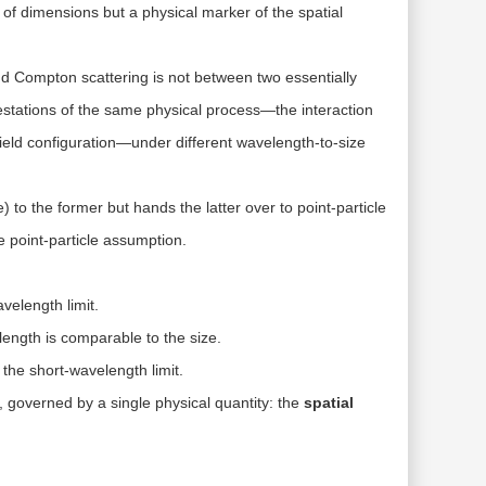
n of dimensions but a
physical marker of the spatial
 Compton scattering is not between two essentially
estations of the
same physical process
—the interaction
ield configuration
—under different wavelength-to-size
 to the former but hands the latter over to point-particle
 point-particle assumption.
velength limit.
ength is comparable to the size.
n the short-wavelength limit.
, governed by a single physical quantity: the
spatial