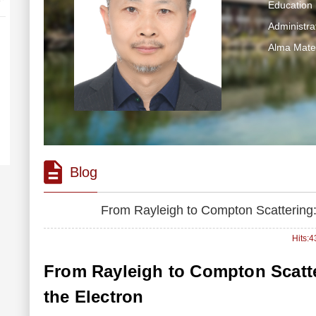
Education 
Administra
Alma Mater
Blog
From Rayleigh to Compton Scattering: 
Hits:
4
From Rayleigh to Compton Scatter
the Electron