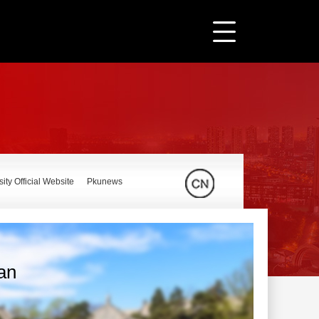
ity Official Website
Pkunews
ian