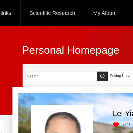
links
Scientific Research
My Album
Personal Homepage
Peking Univers
Lei Y
+
385
+