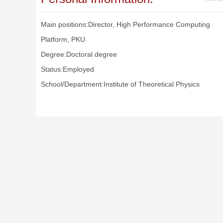
Main positions:Director, High Performance Computing
Platform, PKU
Degree:Doctoral degree
Status:Employed
School/Department:Institute of Theoretical Physics