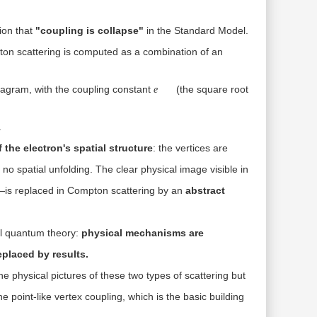
ion that
"coupling is collapse"
in the Standard Model.
on scattering is computed as a combination of an
e
iagram, with the coupling constant
(the square root
e
.
 the electron's spatial structure
: the vertices are
 no spatial unfolding. The clear physical image visible in
eld—is replaced in Compton scattering by an
abstract
ral quantum theory:
physical mechanisms are
placed by results.
the physical pictures of these two types of scattering but
he point-like vertex coupling, which is the basic building