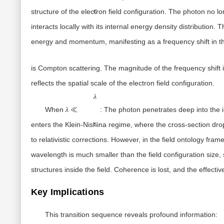
structure of the electron field configuration. The photon no lo
C
interacts
locally
with its internal energy density distribution. T
energy and momentum, manifesting as a frequency shift in th
is
Compton scattering
. The magnitude of the frequency shift 
reflects the
spatial scale of the electron field configuration
.
λ≪λC
λ
When
:
The photon penetrates deep into the int
λ
≪
enters the
Klein-Nishina
regime, where the cross-section drops 
C
to relativistic corrections. However, in the field ontology fr
wavelength is much smaller than the field configuration size,
structures
inside the field. Coherence is lost, and the effectiv
Key Implications
This transition sequence reveals profound information: