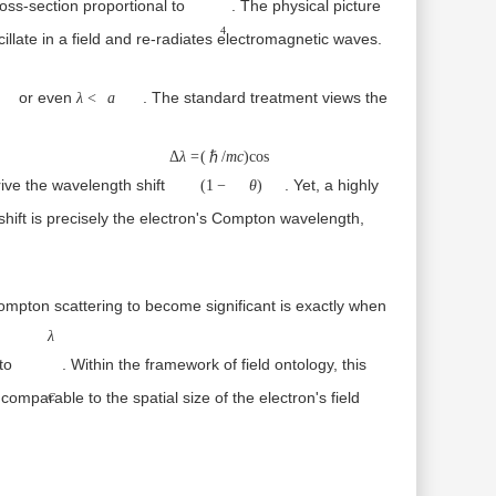
cross-section proportional to
. The physical picture
4
oscillate in a field and re-radiates electromagnetic waves.
∼a
λ<a
or even
. The standard treatment views the
λ
<
a
Δλ=
(ℏ/mc)
Δ
λ
=
(
ℏ/
m
c
)
cos
erive the wavelength shift
. Yet, a highly
(1−cos⁡θ)
(
1
−
θ
)
λC=ℏ/mc≈3.8
ift is precisely the electron's
Compton wavelength
,
ompton scattering to become significant is exactly when
λC
λ
 to
. Within the framework of
field ontology
, this
e comparable to the
spatial size of the electron's field
C