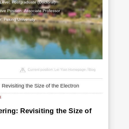
Level: Postgraduate (Doctoral)
tive Position: Associate Professor
: Peking University
Current position:
Lei Yian Homepage
/
Blog
Revisiting the Size of the Electron
3
ing: Revisiting the Size of