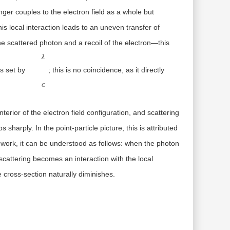
nger couples to the electron field as a whole but
his local interaction leads to an uneven transfer of
e scattered photon and a recoil of the electron—this
λC
λ
is set by
; this is no coincidence, as it directly
C
erior of the electron field configuration, and scattering
sharply. In the point-particle picture, this is attributed
amework, it can be understood as follows: when the photon
 scattering becomes an interaction with the
local
e cross-section naturally diminishes.