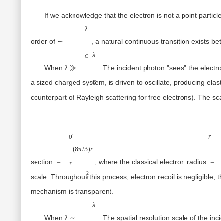
If we acknowledge that the electron is not a point particle
∼λC
λ
order of
, a natural continuous transition exists b
∼
λ≫λC
λ
C
When
:
The incident photon "sees" the electron
λ
≫
a sized charged system, is driven to oscillate, producing elast
C
counterpart of Rayleigh scattering for free electrons). The sc
σT=
(8π/3)re2
σ
r
(
8
π
/3
)
r
section
, where the classical electron radius
=
=
T
2
scale. Throughout this process, electron recoil is negligible
e
mechanism is transparent.
λ∼λC
λ
When
:
The spatial resolution scale of the in
λ
∼