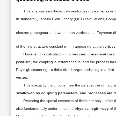
This analysis simultaneously reinforces my earlier assert
In standard Quantum Field Theory (QFT) calculations, Compt
electron propagator and two photon vertices in a Feynman d
α
of the fine-structure constant
) appearing at the vertices
α
However, this calculation involves
zero consideration of
point-like, the coupling is instantaneous, and the process has
Rayleigh scattering—a finite-sized target oscillating in a fi
vertex
.
This is exactly the critique from the perspective of natu
swallowed by coupling parameters, and processes are re
Restoring the spatial extension of fields not only unifies 
also fundamentally undermines the
physical legitimacy
of t