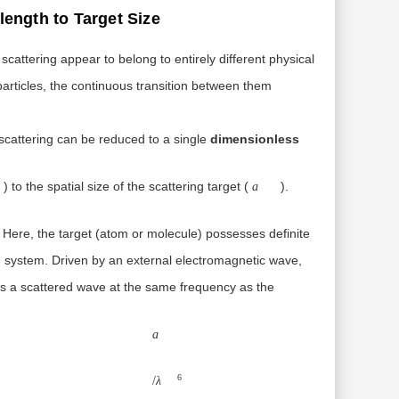
length to Target Size
cattering appear to belong to entirely different physical
particles, the continuous transition between them
scattering can be reduced to a single
dimensionless
λ
a
) to the spatial size of the scattering target (
).
a
 Here, the target (atom or molecule) possesses definite
ed system. Driven by an external electromagnetic wave,
ates a scattered wave at the same frequency as the
a6/
λ4
a
6
/
λ