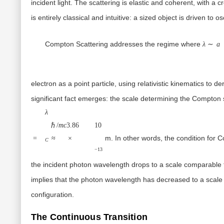
incident light. The scattering is elastic and coherent, with a 
is entirely classical and intuitive: a sized object is driven to 
λ
Compton Scattering
addresses the regime where
λ
∼
a
electron as a
point particle
, using relativistic kinematics to d
significant fact emerges: the scale determining the Compton sh
λ
ℏ/
m
c
3.86
1
0
m. In other words, the condition for C
=
≈
×
C
−
13
the incident photon wavelength drops to a scale comparable
implies that the photon wavelength has decreased to a scal
configuration
.
The Continuous Transition