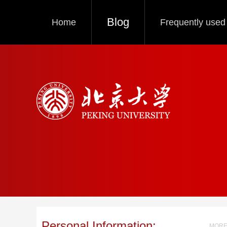
Blog
Home
Frequently used 
Personal Information:
MORE