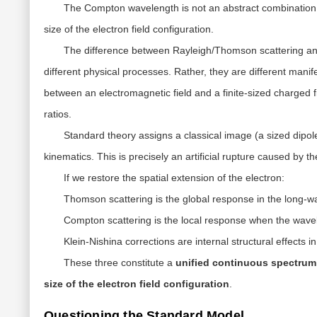
The
Compton wavelength
is not an abstract combinatio
size
of the electron field configuration.
The difference between Rayleigh/Thomson scattering and
different physical processes. Rather, they are different manif
between an electromagnetic field and a
finite-sized charged f
ratios.
Standard theory assigns a classical image (a sized dipole)
kinematics. This is precisely an
artificial rupture
caused by the
If we restore the spatial extension of the electron:
Thomson scattering
is the global response in the long-wa
Compton scattering
is the local response when the wavel
Klein-Nishina corrections
are internal structural effects i
These three constitute a
unified continuous spectrum
size of the electron field configuration
.
Questioning the Standard Model