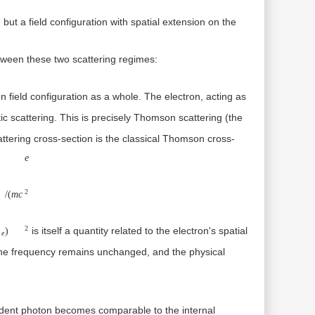
 but a field configuration with spatial extension on the
etween these two scattering regimes:
 field configuration as a whole. The electron, acting as
ic scattering. This is precisely
Thomson scattering
(the
attering cross-section is the classical Thomson cross-
re=e2/(mc2)
e
2
/
(
m
c
2
is itself a quantity related to the electron's spatial
)
e
, the frequency remains unchanged, and the physical
cident photon becomes comparable to the internal