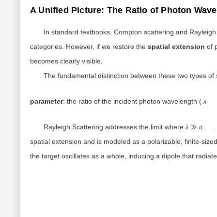
A Unified Picture: The Ratio of Photon Wave
In standard textbooks, Compton scattering and Rayleigh s
categories. However, if we restore the
spatial extension
of 
becomes clearly visible.
The fundamental distinction between these two types of 
parameter
: the ratio of the incident photon wavelength (
λ
λ≫a
Rayleigh Scattering
addresses the limit where
.
λ
≫
a
spatial extension and is modeled as a polarizable, finite-siz
the target oscillates as a whole, inducing a dipole that radi