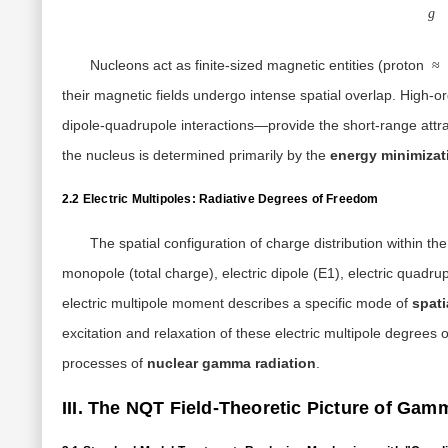
g
Nucleons act as finite-sized magnetic entities (proton
≈
their magnetic fields undergo intense spatial overlap. High
dipole-quadrupole interactions—provide the short-range attrac
the nucleus is determined primarily by the
energy minimizati
2.2 Electric Multipoles: Radiative Degrees of Freedom
The spatial configuration of charge distribution within th
monopole (total charge), electric dipole (E1), electric quadrup
electric multipole moment describes a specific mode of
spati
excitation and relaxation of these electric multipole degree
processes of
nuclear gamma radiation
.
III. The NQT Field-Theoretic Picture of Gam