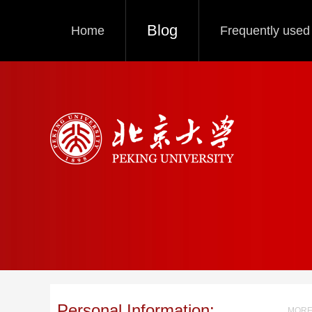
Blog
Home
Frequently used 
Personal Information:
MORE