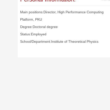
Main positions:Director, High Performance Computing
Platform, PKU
Degree:Doctoral degree
Status:Employed
School/Department:Institute of Theoretical Physics