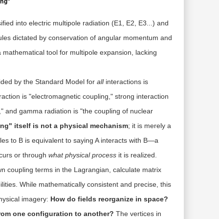
ing"
ied into electric multipole radiation (E1, E2, E3...) and
 rules dictated by conservation of angular momentum and
 a mathematical tool for multipole expansion, lacking
vided by the Standard Model for
all
interactions is
action is "electromagnetic coupling," strong interaction
g," and gamma radiation is "the coupling of nuclear
ng" itself is not a physical mechanism
; it is merely a
ples to B is equivalent to saying A interacts with B—a
ccurs or through
what physical process
it is realized.
n coupling terms in the Lagrangian, calculate matrix
ities. While mathematically consistent and precise, this
hysical imagery:
How do fields reorganize in space?
rom one configuration to another?
The vertices in