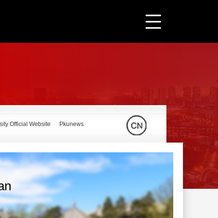
ity Official Website
Pkunews
ian