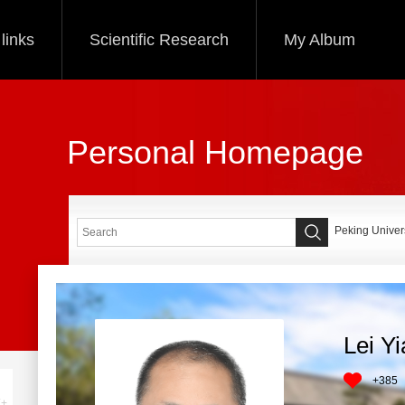
links
Scientific Research
My Album
Personal Homepage
Peking Univers
Lei Y
+
385
+