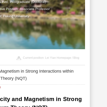
Level: Postgraduate (Doctoral)
tive Position: Associate Professor
: Peking University
Current position:
Lei Yian Homepage
/
Blog
Magnetism in Strong Interactions within
 Theory (NQT)
7
icity and Magnetism in Strong