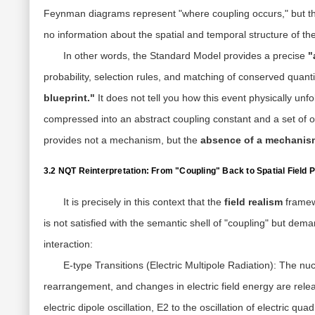
Feynman diagrams represent "where coupling occurs," but the
no information about the spatial and temporal structure of th
In other words, the Standard Model provides a precise
"
probability, selection rules, and matching of conserved quanti
blueprint."
It does not tell you how this event physically unfo
compressed into an abstract coupling constant and a set of o
provides not a mechanism, but the
absence of a mechanis
3.2 NQT Reinterpretation: From "Coupling" Back to Spatial Field
It is precisely in this context that the
field realism
framew
is not satisfied with the semantic shell of "coupling" but de
interaction:
E-type Transitions (Electric Multipole Radiation):
The nucl
rearrangement, and changes in electric field energy are rele
electric dipole oscillation, E2 to the oscillation of electric