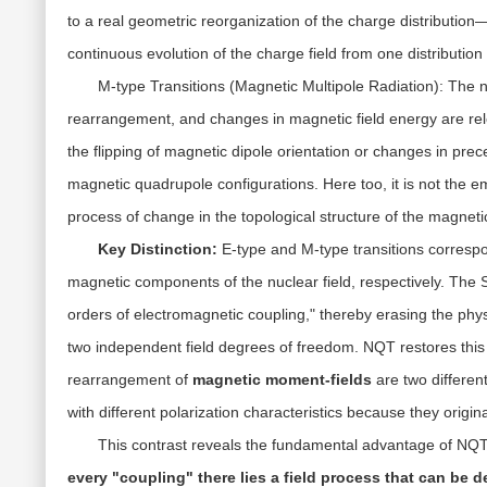
to a
real geometric reorganization
of the charge distribution—
continuous evolution of the charge field from one distributio
M-type Transitions (Magnetic Multipole Radiation):
The n
rearrangement, and changes in magnetic field energy are re
the flipping of magnetic dipole orientation or changes in pr
magnetic quadrupole configurations. Here too, it is not the 
process of change in the
topological structure of the magnetic
Key Distinction:
E-type and M-type transitions corresp
magnetic components of the nuclear field, respectively. The 
orders of electromagnetic coupling," thereby erasing the phys
two independent field degrees of freedom. NQT restores this 
rearrangement of
magnetic moment-fields
are two differe
with different polarization characteristics because they origin
This contrast reveals the fundamental advantage of NQ
every "coupling" there lies a field process that can be 