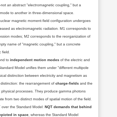
not an abstract "electromagnetic coupling," but a
n mode to another in three-dimensional space.
uclear magnetic moment-field configuration undergoes
leased as electromagnetic radiation. M1 corresponds to
ecession modes; M2 corresponds to the reorganization of
empty name of "magnetic coupling," but a concrete
 field
.
ond to
independent motion modes
of the electric and
Standard Model unifies them under "different multipole
ical distinction between electricity and magnetism as
distinction: the rearrangement of
charge-fields
and the
nt physical processes. They produce gamma photons
ate from two distinct modes of spatial motion of the field.
T over the Standard Model:
NQT demands that behind
depicted in space
, whereas the Standard Model