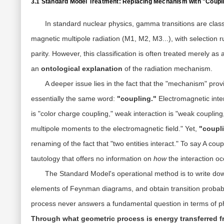
3.1 Standard Model Treatment: Replacing Mechanism with "Coupl
In standard nuclear physics, gamma transitions are classif
magnetic multipole radiation (M1, M2, M3...), with selection
parity. However, this classification is often treated merely as
an
ontological explanation
of the radiation mechanism.
A deeper issue lies in the fact that the "mechanism" pro
essentially the same word:
"coupling."
Electromagnetic inter
is "color charge coupling," weak interaction is "weak couplin
multipole moments to the electromagnetic field." Yet,
"coupli
renaming of the fact that "two entities interact." To say A cou
tautology that offers no information on
how
the interaction o
The Standard Model's operational method is to write dow
elements of Feynman diagrams, and obtain transition probabil
process never answers a fundamental question in terms of p
Through what geometric process is energy transferred f