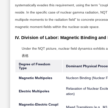
systematically evades this requirement, using the term "coupl
reside. In the specific case of nuclear gamma radiation, NQ
multipole moments to the radiation field" to concrete process
magnetic moment-fields within the nuclear-scale space.
IV. Division of Labor: Magnetic Binding and 
Under the NQT picture, nuclear field dynamics exhibits a
表格
Degree of Freedom
Dominant Physical Proce
Type
Magnetic Multipoles
Nucleon Binding (Nuclear F
Relaxation of Nuclear Excit
Electric Multipoles
ation)
Magnetic-Electric Coupl
Mixed Transitions (e.g., M