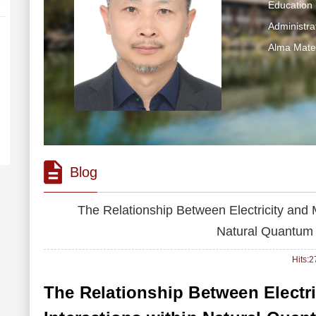
Education 
Administra
Alma Mater
Blog
The Relationship Between Electricity and 
Natural Quantum
Hits:
2
The Relationship Between Electr