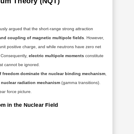
ntum Theory (NQT)
usly argued that the short-range strong attraction
and coupling of magnetic multipole fields
. However,
 unit positive charge, and while neutrons have zero net
s. Consequently,
electric multipole moments
constitute
at cannot be ignored.
of freedom dominate the nuclear binding mechanism
,
e nuclear radiation mechanism
(gamma transitions).
ar force picture.
om in the Nuclear Field
gp≈5.6
gn≈−3.8