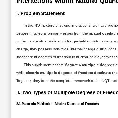
Interactions within Natural Qua
I. Problem Statement
In the NQT picture of strong interactions, we have previo
between nucleons primarily arises from the
spatial overlap 
nucleons are also carriers of
charge-fields
: protons carry a
charge, they possess non-trivial internal charge distribution
independent degrees of freedom in nuclear field dynamics th
This supplement posits:
Magnetic multipole degrees 
while
electric multipole degrees of freedom dominate th
Together, they form the complete framework of the NQT nucle
II. Two Types of Multipole Degrees of Freed
2.1 Magnetic Multipoles: Binding Degrees of Freedom