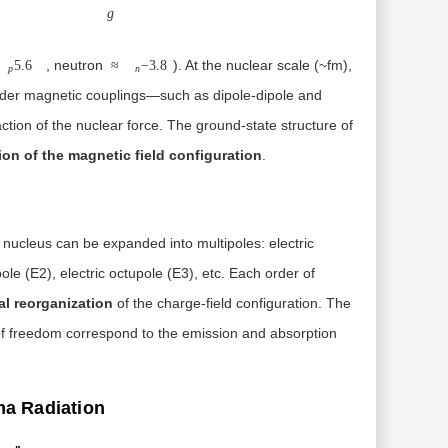
g
, neutron
). At the nuclear scale (~fm),
5.6
≈
−
3.8
p
n
-order magnetic couplings—such as dipole-dipole and
tion of the nuclear force. The ground-state structure of
on of the magnetic field configuration
.
e nucleus can be expanded into multipoles: electric
ole (E2), electric octupole (E3), etc. Each order of
al reorganization
of the charge-field configuration. The
s of freedom correspond to the emission and absorption
ma Radiation