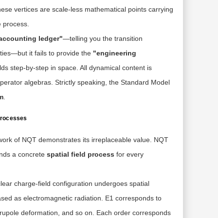
se vertices are scale-less mathematical points carrying
e process.
accounting ledger"
—telling you the transition
ties—but it fails to provide the
"engineering
lds step-by-step in space. All dynamical content is
perator algebras. Strictly speaking, the Standard Model
m
.
 Processes
ork of NQT demonstrates its irreplaceable value. NQT
mands a concrete
spatial field process
for every
ear charge-field configuration undergoes spatial
ased as electromagnetic radiation. E1 corresponds to
 quadrupole deformation, and so on. Each order corresponds