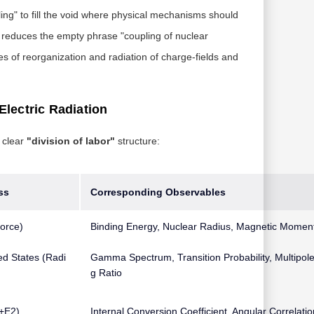
ing" to fill the void where physical mechanisms should
T reduces the empty phrase "coupling of nuclear
es of reorganization and radiation of charge-fields and
Electric Radiation
 clear
"division of labor"
structure:
ss
Corresponding Observables
orce)
Binding Energy, Nuclear Radius, Magnetic Momen
ed States (Radi
Gamma Spectrum, Transition Probability, Multipole
g Ratio
1+E2)
Internal Conversion Coefficient, Angular Correlatio