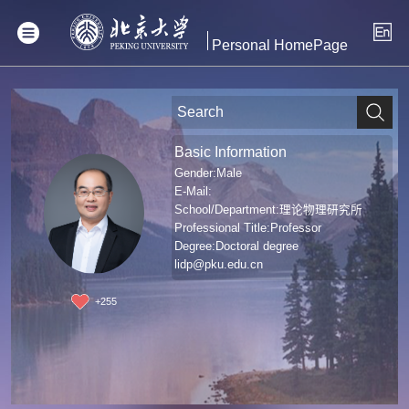
Personal HomePage
Basic Information
Gender:Male
E-Mail:
School/Department:理论物理研究所
Professional Title:Professor
Degree:Doctoral degree
lidp@pku.edu.cn
+
255