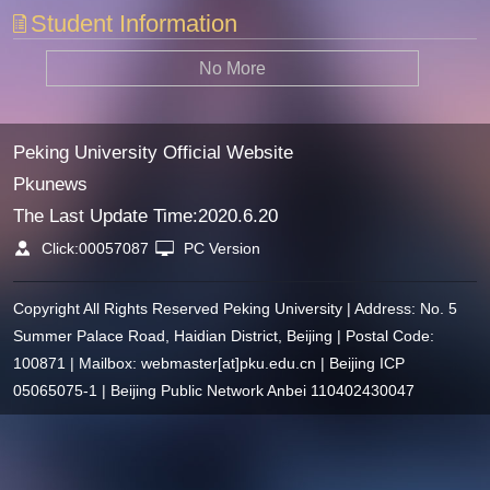
Student Information
No More
Peking University Official Website
Pkunews
The Last Update Time:
2020
.
6
.
20
Click:
00057087
PC Version
Copyright All Rights Reserved Peking University | Address: No. 5
Summer Palace Road, Haidian District, Beijing | Postal Code:
100871 | Mailbox: webmaster[at]pku.edu.cn | Beijing ICP
05065075-1 | Beijing Public Network Anbei 110402430047