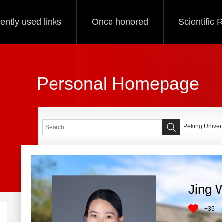
ently used links
Once honored
Scientific
Personal Homepage
Peking Univers
Jing 
+
35
+