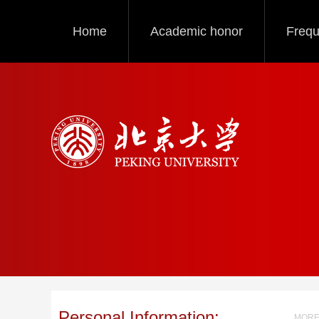
Home
Academic honor
Frequ
Personal Information:
MORE