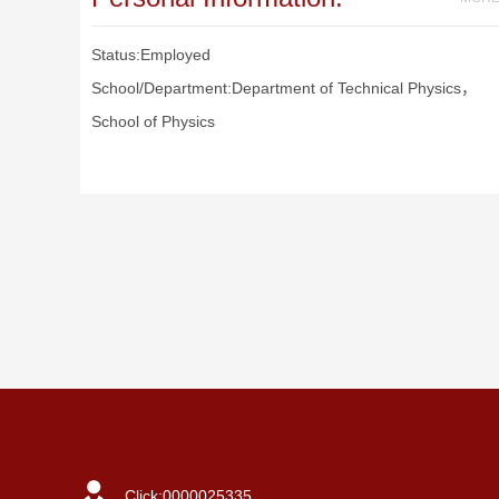
Status:Employed
School/Department:Department of Technical Physics，
School of Physics
Click:
0000025335