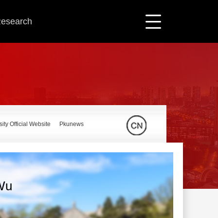
 Research
ity Official Website
Pkunews
Wu