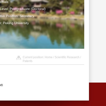
emale
Level: Postgraduate (Doctoral)
tive Position: Secretary
: Peking University
Current position:
Home
/
Scientific Research
/
Patents
0/0