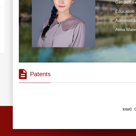
Gender: F
Education 
Administra
Alma Mater
Patents
total0 