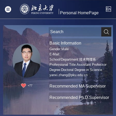
Personal HomePage
Basic Information
Gender:Male
E-Mail:
School/Department:技术物理系
Professional Title:Assistant Professor
Degree:Doctoral Degree in Science
yanxi.zhang@pku.edu.cn
Recommended MA Supervisor
+
77
Recommended Ph.D.Supervisor