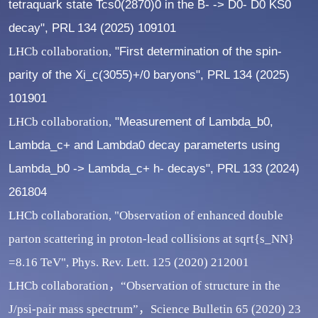
tetraquark state Tcs0(2870)0 in the B- -> D0- D0 KS0
decay", PRL 134 (2025) 109101
LHCb collaboration,
"First determination of the spin-
parity of the Xi_c(3055)+/0 baryons", PRL 134 (2025)
101901
LHCb collaboration,
"Measurement of Lambda_b0,
Lambda_c+ and Lambda0 decay parameterts using
Lambda_b0 -> Lambda_c+ h- decays", PRL 133 (2024)
261804
LHCb collaboration, "Observation of enhanced double
parton scattering in proton-lead collisions at sqrt{s_NN}
=8.16 TeV", Phys. Rev. Lett. 125 (2020) 212001
LHCb collaboration，“Observation of structure in the
J/psi-pair mass spectrum”，Science Bulletin 65 (2020) 23