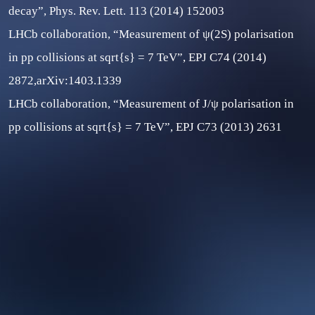
decay”, Phys. Rev. Lett. 113 (2014) 152003
LHCb collaboration, “Measurement of ψ(2S) polarisation
in pp collisions at sqrt{s} = 7 TeV”, EPJ C74 (2014)
2872,arXiv:1403.1339
LHCb collaboration, “Measurement of J/ψ polarisation in
pp collisions at
sqrt{s}
= 7 TeV”, EPJ C73 (2013) 2631