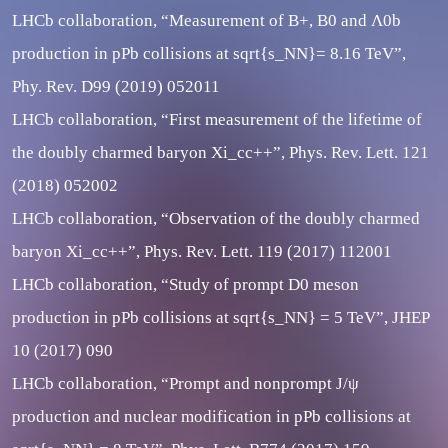
LHCb collaboration, “Measurement of B+, B0 and Λ0b
production in pPb collisions at sqrt{s_NN}= 8.16 TeV”,
Phy. Rev. D99 (2019) 052011
LHCb collaboration, “First measurement of the lifetime of
the doubly charmed baryon Xi_cc++”, Phys. Rev. Lett. 121
(2018) 052002
LHCb collaboration, “Observation of the doubly charmed
baryon Xi_cc++”, Phys. Rev. Lett. 119 (2017) 112001
LHCb collaboration, “Study of prompt D0 meson
production in pPb collisions at sqrt{s_NN} = 5 TeV”, JHEP
10 (2017) 090
LHCb collaboration, “Prompt and nonprompt J/ψ
production and nuclear modification in pPb collisions at