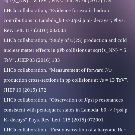
sqrt{s_NN} = 8 TeV”, Phys. Lett. B774 (2017) 159
LHCb collaboration, “Evidence for exotic hadron
contributions to Lambda_b0 -> J/psi p pi- decays”, Phys.
Rev. Lett. 117 (2016) 082003
LHCb collaboration, “Study of ψ(2S) production and cold
nuclear matter effects in pPb collisions at sqrt{s_NN} = 5
TeV”, JHEP 03 (2016) 133
LHCb collaboration, “Measurement of forward J/ψ
production cross-sections in pp collisions at √s = 13 TeV”,
JHEP 10 (2015) 172
LHCb collaboration, “Observation of J/psi p resonances
consistent with pentaquark states in Lambda_b0 -> J/psi p
K- decays”,Phys. Rev. Lett. 115 (2015) 072001
LHCb collaboration, “First observation of a baryonic Bc+