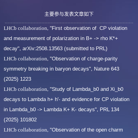
主要参与发表文章如下
LHCb collaboration,
"First observation of CP violation
and measurement of polarization in B+ -> rho K*+
decay", arXiv:2508.13563 (submitted to PRL)
LHCb collaboration,
"Observation of charge-parity
symmetry breaking in baryon decays", Nature 643
(2025) 1223
LHCb collaboration,
"Study of Lambda_b0 and Xi_b0
decays to Lambda h+ h'- and evidence for CP violation
in Lambda_b0 -> Lambda K+ K- decays", PRL 134
(2025) 101802
LHCb collaboration,
"Observation of the open charm