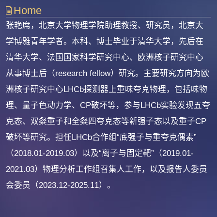
Home
张艳席，北京大学物理学院助理教授、研究员，北京大
学博雅青年学者。本科、博士毕业于清华大学，先后在
清华大学、法国国家科学研究中心、欧洲核子研究中心
从事博士后（research fellow）研究。主要研究方向为欧
洲核子研究中心LHCb探测器上重味夸克物理，包括味物
理、量子色动力学、CP破坏等，参与LHCb实验发现五夸
克态、双粲重子和全粲四夸克态等新强子态以及重子CP
破坏等研究。担任LHCb合作组“底强子与重夸克偶素”
（2018.01-2019.03）以及“离子与固定靶”（2019.01-
2021.03）物理分析工作组召集人工作，以及报告人委员
会委员（2023.12-2025.11）。